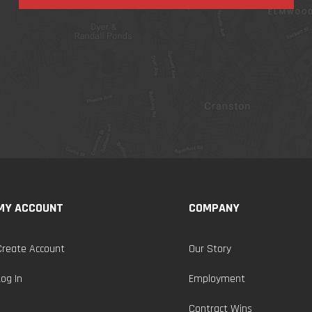
MY ACCOUNT
COMPANY
Create Account
Our Story
Log In
Employment
Contract Wins