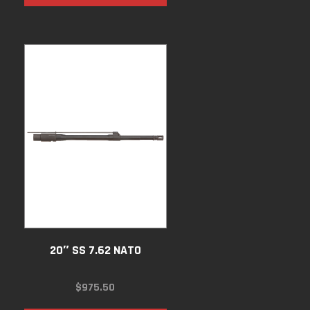
20″ SS 7.62 NATO
$
975.50