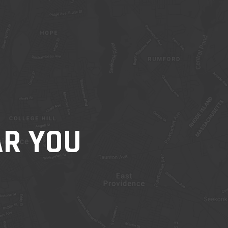
AR YOU