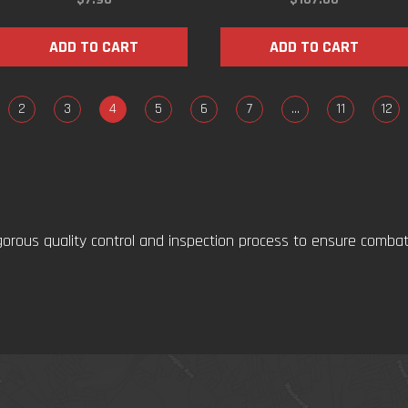
ADD TO CART
ADD TO CART
2
3
4
5
6
7
…
11
12
gorous quality control and inspection process to ensure comba