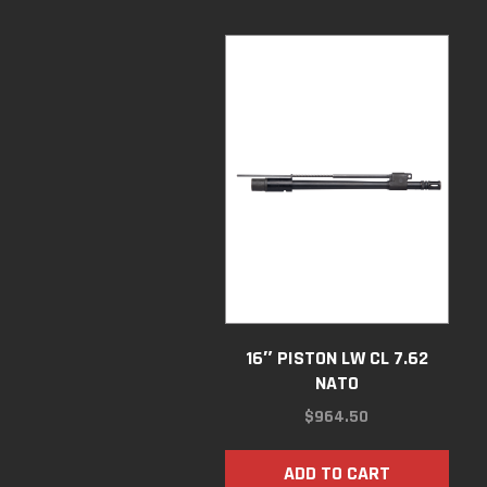
16″ PISTON LW CL 7.62
NATO
$
964.50
ADD TO CART