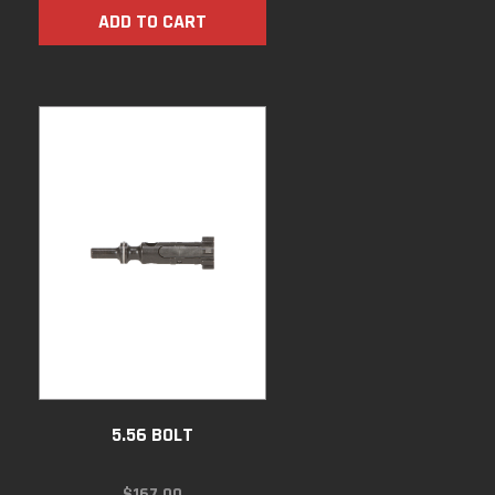
ADD TO CART
5.56 BOLT
$
167.00