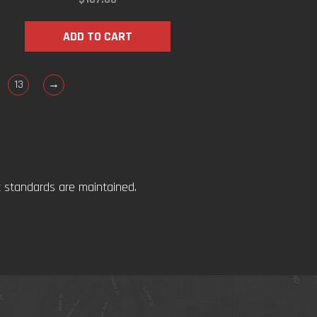
ADD TO CART
13
→
t standards are maintained.