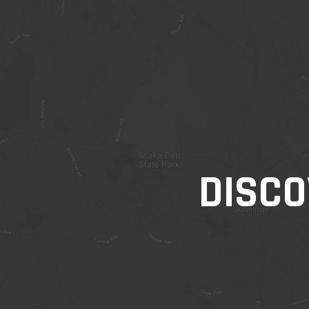
DISCO