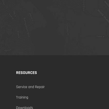
RESOURCES
Service and Repair
Training
Downloads