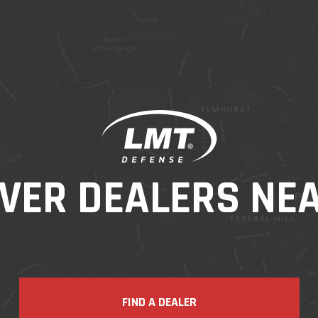
VER DEALERS NE
FIND A DEALER