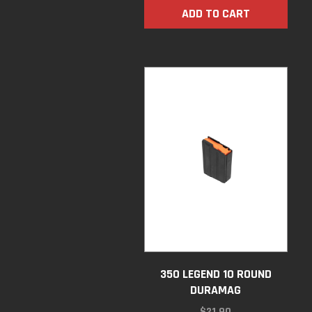
ADD TO CART
350 LEGEND 10 ROUND
DURAMAG
$
21.90