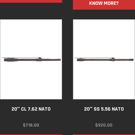
KNOW MORE?
20″ CL 7.62 NATO
20″ SS 5.56 NATO
$
718.00
$
920.00