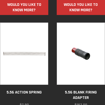
WOULD YOU LIKE TO
WOULD YOU LIKE TO
KNOW MORE?
KNOW MORE?
5.56 ACTION SPRING
5.56 BLANK FIRING
ADAPTER
$
7.90
$
167.00