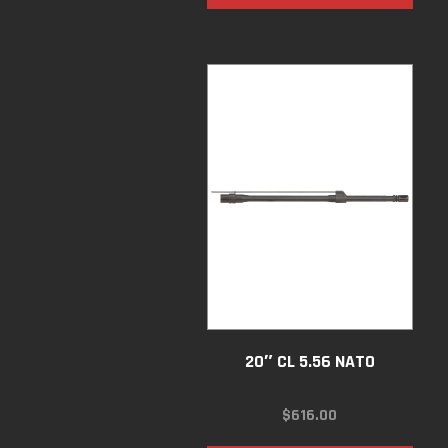
20″ CL 5.56 NATO
$
616.00