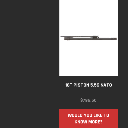
16″ PISTON 5.56 NATO
$
796.50
WOULD YOU LIKE TO
KNOW MORE?