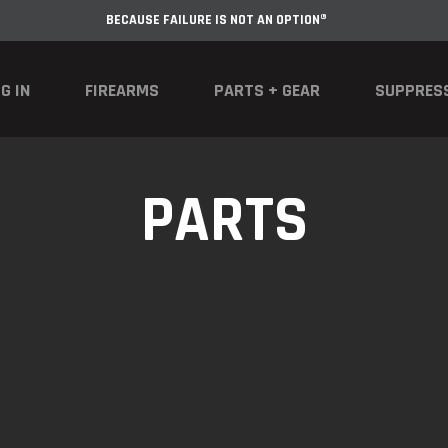
BECAUSE FAILURE IS NOT AN OPTION®
G IN
FIREARMS
PARTS + GEAR
SUPPRES
PARTS