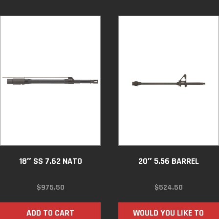
18″ SS 7.62 NATO
20″ 5.56 BARREL
$
975.50
$
524.50
ADD TO CART
WOULD YOU LIKE TO