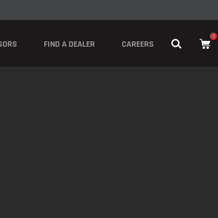
0
SORS
FIND A DEALER
CAREERS