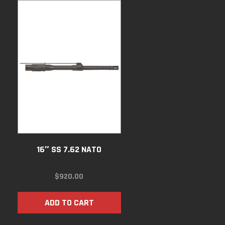
16″ SS 7.62 NATO
$
920.00
ADD TO CART