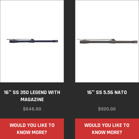
16″ SS 350 LEGEND WITH
16″ SS 5.56 NATO
MAGAZINE
$
646.00
$
920.00
WOULD YOU LIKE TO
WOULD YOU LIKE TO
KNOW MORE?
KNOW MORE?