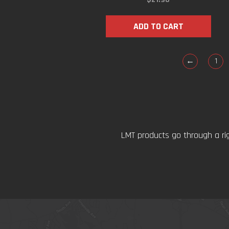
ADD TO CART
←
1
LMT products go through a ri