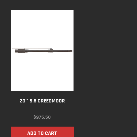
20″ 6.5 CREEDMOOR
$
975.50
ADD TO CART