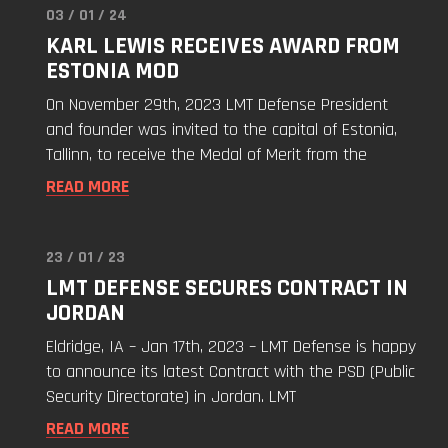
03 / 01 / 24
Read
KARL LEWIS RECEIVES AWARD FROM
"Karl
ESTONIA MOD
Lewis
Receives
On November 29th, 2023 LMT Defense President
Award
and founder was invited to the capital of Estonia,
from
Tallinn, to receive the Medal of Merit from the
Estonia
READ MORE
MoD"
23 / 01 / 23
Read
LMT DEFENSE SECURES CONTRACT IN
"LMT
JORDAN
Defense
Secures
Eldridge, IA – Jan 17th, 2023 – LMT Defense is happy
Contract
to announce its latest Contract with the PSD (Public
in
Security Directorate) in Jordan. LMT
Jordan"
READ MORE