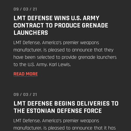
09 / 03 / 21
Read
LMT DEFENSE WINS U.S. ARMY
"LMT
CONTRACT TO PRODUCE GRENADE
Defense
LAUNCHERS
Wins
U.S.
LMT Defense, America’s premier weapons
Army
manufacturer, is pleased to announce that they
Contract
have been selected to provide grenade launchers
to
to the U.S. Army. Karl Lewis,
Produce
READ MORE
Grenade
Launchers"
09 / 03 / 21
Read
LMT DEFENSE BEGINS DELIVERIES TO
"LMT
THE ESTONIAN DEFENSE FORCE
Defense
Begins
LMT Defense, America’s premier weapons
Deliveries
manufacturer, is pleased to announce that it has