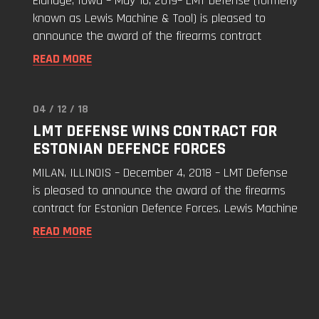
Eldridge, Iowa – May 16, 2019– LMT Defense (formerly
Award
known as Lewis Machine & Tool) is pleased to
with
announce the award of the firearms contract
Estonian
READ MORE
Defence
Forces"
04 / 12 / 18
Read
LMT DEFENSE WINS CONTRACT FOR
"LMT
ESTONIAN DEFENCE FORCES
Defense
Wins
MILAN, ILLINOIS – December 4, 2018 – LMT Defense
Contract
is pleased to announce the award of the firearms
for
contract for Estonian Defence Forces. Lewis Machine
Estonian
READ MORE
Defence
Forces"