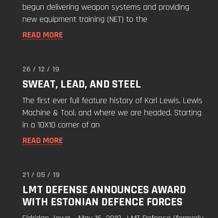
to
begun delivering weapon systems and providing
the
new equipment training (NET) to the
Estonian
READ MORE
Defense
Force"
26 / 12 / 19
Read
SWEAT, LEAD, AND STEEL
"Sweat,
Lead,
The first ever full feature history of Karl Lewis, Lewis
and
Machine & Tool, and where we are headed. Starting
Steel"
in a 10X10 corner of an
READ MORE
21 / 05 / 19
Read
LMT DEFENSE ANNOUNCES AWARD
"LMT
WITH ESTONIAN DEFENCE FORCES
Defense
Announces