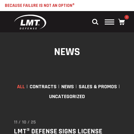
BECAUSE FAILURE IS NOT AN OPTION®
0
Main
Menu
NEWS
ALL
CONTRACTS
NEWS
SALES & PROMOS
UNCATEGORIZED
11 / 10 / 25
Read
LMT® DEFENSE SIGNS LICENSE
"LMT®