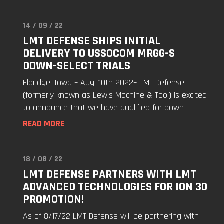
14 / 09 / 22
Read
LMT DEFENSE SHIPS INITIAL
"LMT
DELIVERY TO USSOCOM MRGG-S
Defense
DOWN-SELECT TRIALS
Ships
Initial
Eldridge, Iowa – Aug, 10th 2022– LMT Defense
Delivery
(formerly known as Lewis Machine & Tool) is excited
to
to announce that we have qualified for down
USSOCOM
READ MORE
MRGG-
S
Down-
18 / 08 / 22
Read
Select
LMT DEFENSE PARTNERS WITH LMT
"LMT
Trials"
ADVANCED TECHNOLOGIES FOR ION 30
Defense
PROMOTION!
Partners
with
As of 8/17/22 LMT Defense will be partnering with
LMT