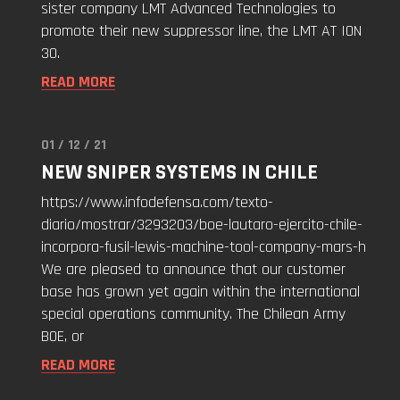
sister company LMT Advanced Technologies to
Advanced
promote their new suppressor line, the LMT AT ION
Technologies
30.
for
READ MORE
ION
30
Promotion!"
01 / 12 / 21
Read
NEW SNIPER SYSTEMS IN CHILE
"New
Sniper
https://www.infodefensa.com/texto-
Systems
diario/mostrar/3293203/boe-lautaro-ejercito-chile-
in
incorpora-fusil-lewis-machine-tool-company-mars-h
Chile"
We are pleased to announce that our customer
base has grown yet again within the international
special operations community. The Chilean Army
BOE, or
READ MORE