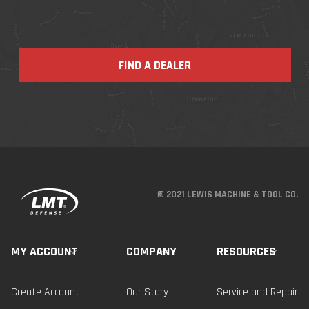
FIND A DEALER
© 2021 LEWIS MACHINE & TOOL CO.
MY ACCOUNT
COMPANY
RESOURCES
Create Account
Our Story
Service and Repair