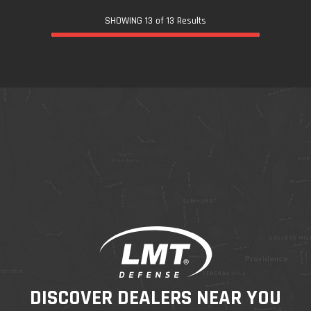
SHOWING 13 of 13 Results
DISCOVER DEALERS NEAR YOU