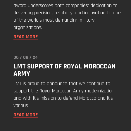
award underscores both companies’ dedication to
delivering precision, reliability, and innovation to one
of the world’s most demanding military
organizations.
READ MORE
06 / 08 / 24
Read
LMT SUPPORT OF ROYAL MOROCCAN
"LMT
ARMY
Support
of
LMT is proud to announce that we continue to
Royal
support the Royal Moroccan Army modernization
Moroccan
and with it’s mission to defend Morocco and it’s
Army"
various
READ MORE