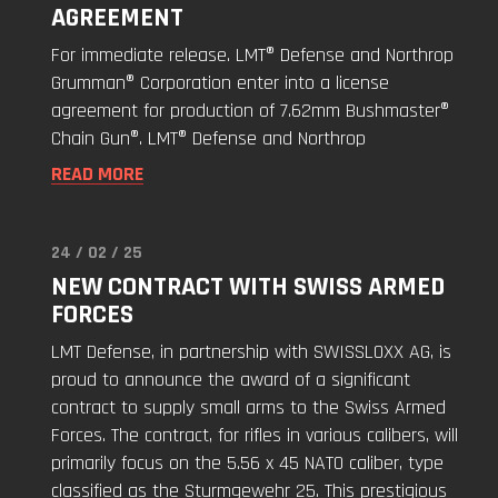
AGREEMENT
Defense
Signs
For immediate release. LMT® Defense and Northrop
License
Grumman® Corporation enter into a license
Agreement"
agreement for production of 7.62mm Bushmaster®
Chain Gun®. LMT® Defense and Northrop
READ MORE
24 / 02 / 25
Read
NEW CONTRACT WITH SWISS ARMED
"New
FORCES
Contract
with
LMT Defense, in partnership with SWISSLOXX AG, is
Swiss
proud to announce the award of a significant
Armed
contract to supply small arms to the Swiss Armed
Forces"
Forces. The contract, for rifles in various calibers, will
primarily focus on the 5.56 x 45 NATO caliber, type
classified as the Sturmgewehr 25. This prestigious