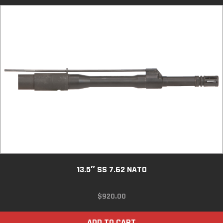
13.5″ SS 7.62 NATO
$
920.00
ADD TO CART