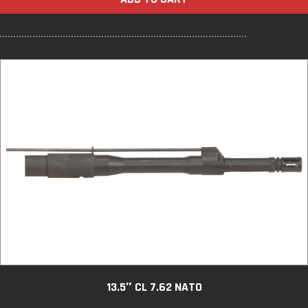
13.5″ CL 7.62 NATO