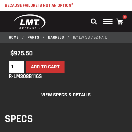
BECAUSE FAILURE IS NOT AN OPTION®
0
Main
Menu
HOME
/
PARTS
/
BARRELS
/
16″ LW SS 7.62 NATO
$
975.50
ADD TO CART
R-LM308B116S
VIEW SPECS & DETAILS
SPECS