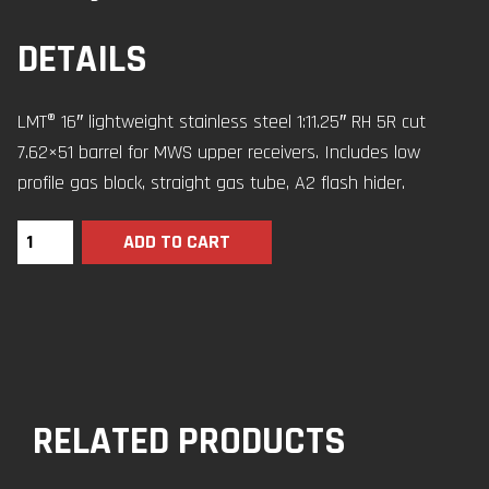
DETAILS
LMT® 16″ lightweight stainless steel 1:11.25″ RH 5R cut
7.62×51 barrel for MWS upper receivers. Includes low
profile gas block, straight gas tube, A2 flash hider.
ADD TO CART
RELATED PRODUCTS