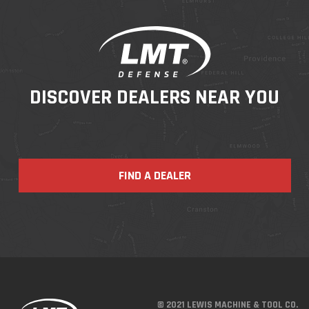
DISCOVER DEALERS NEAR YOU
FIND A DEALER
© 2021 LEWIS MACHINE & TOOL CO.