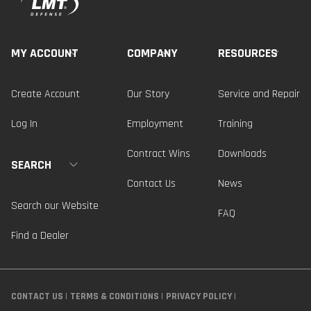
MY ACCOUNT
COMPANY
RESOURCES
Create Account
Our Story
Service and Repair
Log In
Employment
Training
Contract Wins
Downloads
SEARCH
Contact Us
News
Search our Website
FAQ
Find a Dealer
CONTACT US
TERMS & CONDITIONS
PRIVACY POLICY