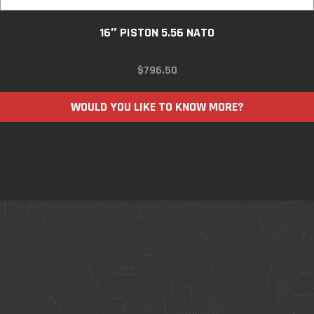
16″ PISTON 5.56 NATO
$
796.50
WOULD YOU LIKE TO KNOW MORE?