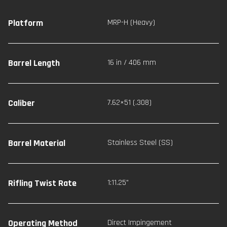
Platform
MRP-H (Heavy)
Barrel Length
16 in / 406 mm
Caliber
7.62×51 (.308)
Barrel Material
Stainless Steel (SS)
Rifling Twist Rate
1:11.25"
Operating Method
Direct Impingement