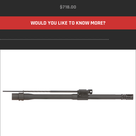
$
718.00
WOULD YOU LIKE TO KNOW MORE?