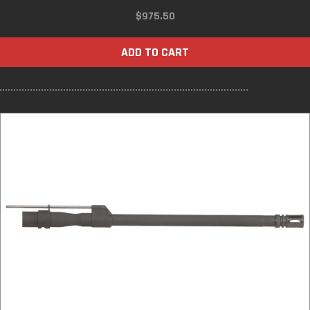
$
975.50
ADD TO CART