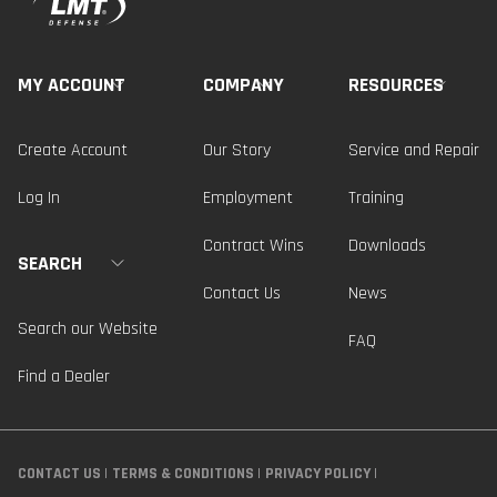
MY ACCOUNT
COMPANY
RESOURCES
Create Account
Our Story
Service and Repair
Log In
Employment
Training
Contract Wins
Downloads
SEARCH
Contact Us
News
Search our Website
FAQ
Find a Dealer
CONTACT US
TERMS & CONDITIONS
PRIVACY POLICY