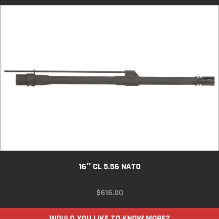
16″ CL 5.56 NATO
$
616.00
WOULD YOU LIKE TO KNOW MORE?