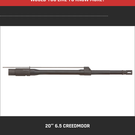
20″ 6.5 CREEDMOOR