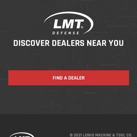
DISCOVER DEALERS NEAR YOU
FIND A DEALER
© 2021 LEWIS MACHINE & TOOL CO.