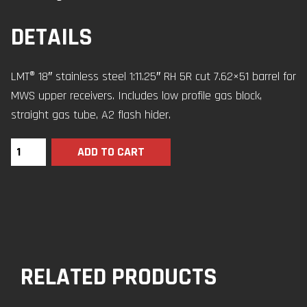
DETAILS
LMT® 18″ stainless steel 1:11.25″ RH 5R cut 7.62×51 barrel for
MWS upper receivers. Includes low profile gas block,
straight gas tube, A2 flash hider.
ADD TO CART
RELATED PRODUCTS