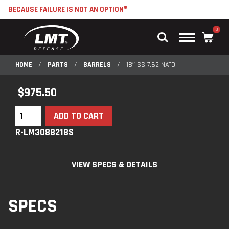
BECAUSE FAILURE IS NOT AN OPTION®
0
Main
Menu
HOME
/
PARTS
/
BARRELS
/
18″ SS 7.62 NATO
$
975.50
ADD TO CART
R-LM308B218S
VIEW SPECS & DETAILS
SPECS