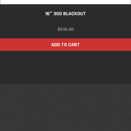
16″ 300 BLACKOUT
$
616.00
ADD TO CART