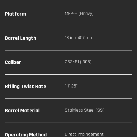
Platform
MRP-H (Heavy)
Barrel Length
18 in / 457 mm
Caliber
7.62×51 (.308)
Rifling Twist Rate
1:11.25"
Barrel Material
Stainless Steel (SS)
Operating Method
Direct Impingement