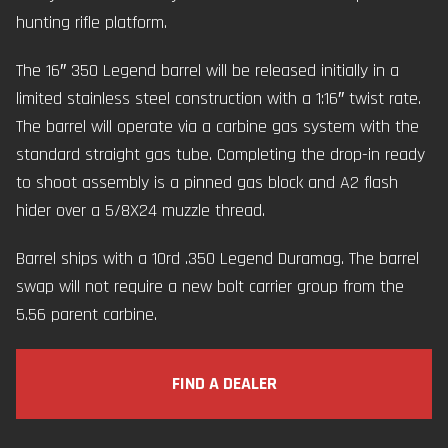
hunting rifle platform.
The 16″ 350 Legend barrel will be released initially in a
limited stainless steel construction with a 1:16″ twist rate.
The barrel will operate via a carbine gas system with the
standard straight gas tube. Completing the drop-in ready
to shoot assembly is a pinned gas block and A2 flash
hider over a 5/8X24 muzzle thread.
Barrel ships with a 10rd .350 Legend Duramag. The barrel
swap will not require a new bolt carrier group from the
5.56 parent carbine.
FIND A DEALER