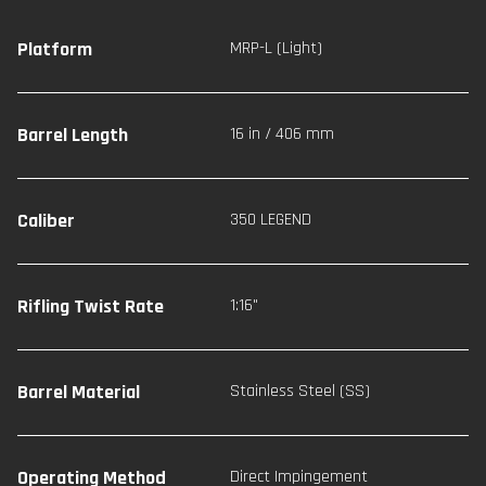
Platform
MRP-L (Light)
Barrel Length
16 in / 406 mm
Caliber
350 LEGEND
Rifling Twist Rate
1:16"
Barrel Material
Stainless Steel (SS)
Operating Method
Direct Impingement