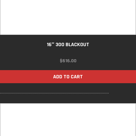
16″ 300 BLACKOUT
$
616.00
ADD TO CART