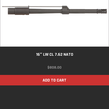
16″ LW CL 7.62 NATO
$
808.00
ADD TO CART