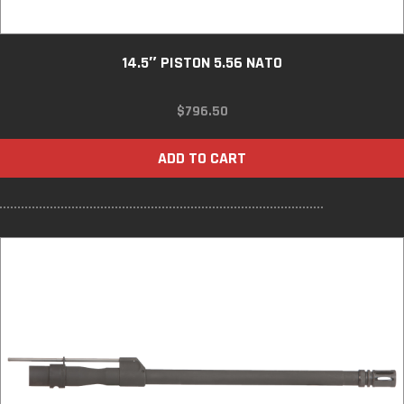
14.5″ PISTON 5.56 NATO
$
796.50
ADD TO CART