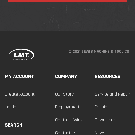
© 2021 LEWIS MACHINE & TOOL CO.
MY ACCOUNT
COMPANY
RESOURCES
Create Account
Our Story
Service and Repair
Log In
Employment
Training
Contract Wins
Downloads
SEARCH
Contact Us
News