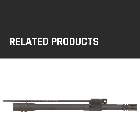
RELATED PRODUCTS