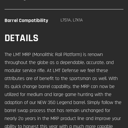
Barrel Compatibility
L7S1A
,
L7X1A
DETAILS
The LMT MRP (Monolithic Rail Platform) is renown
throughout the globe as a dependable, accurate, and
modular service rifle. At LMT Defense we feel these
attributes are of benefit to the sportsman as well. With
its quick change barrel capability, the MRP can now be
utilized for medium and large game hunting with the
adaption of our NEW 350 Legend barrel. Simply follow the
barrel swap process that has remain unchanged for
nearly 2o years in the MRP product line and improve your
ability to harvest this year with a much more capable