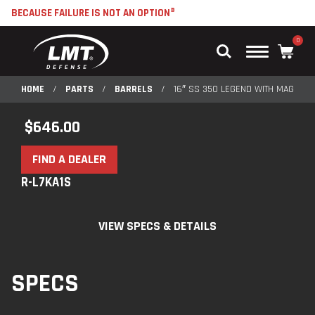
BECAUSE FAILURE IS NOT AN OPTION®
0
Main
Menu
HOME
/
PARTS
/
BARRELS
/
16″ SS 350 LEGEND WITH MAGAZIN
$
646.00
FIND A DEALER
R-L7KA1S
VIEW SPECS & DETAILS
SPECS