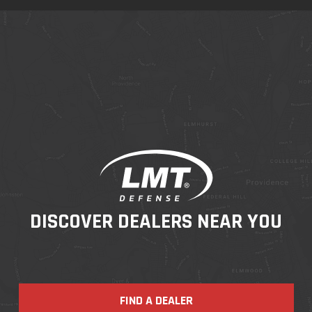
DISCOVER DEALERS NEAR YOU
FIND A DEALER