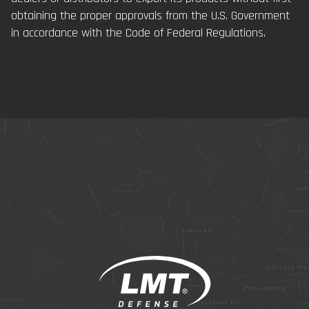
obtaining the proper approvals from the U.S. Government
in accordance with the Code of Federal Regulations.