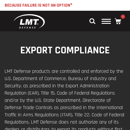
BECAUSE FAILURE IS NOT AN OPTION®
0
Main
Menu
EXPORT COMPLIANCE
LMT Defense products are controlled and enforced by the
U.S. Department of Commerce, Bureau of Industry and
Security, as prescribed in the Export Administration
Regulation (EAR), Title 15, Code of Federal Regulations
and/or by the U.S. State Department, Directorate of
Defense Trade Controls as prescribed in the International
Traffic in Arms Regulations (ITAR), Title 22, Code of Federal
Regulations. LMT Defense does not authorize any of its
dealers or distributors to export its products without first