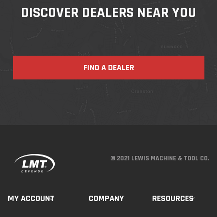
DISCOVER DEALERS NEAR YOU
FIND A DEALER
© 2021 LEWIS MACHINE & TOOL CO.
MY ACCOUNT
COMPANY
RESOURCES