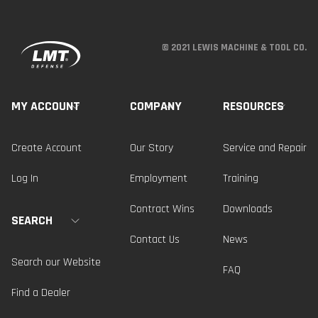
© 2021 LEWIS MACHINE & TOOL CO.
MY ACCOUNT
COMPANY
RESOURCES
Create Account
Our Story
Service and Repair
Log In
Employment
Training
Contract Wins
Downloads
SEARCH
Contact Us
News
Search our Website
FAQ
Find a Dealer