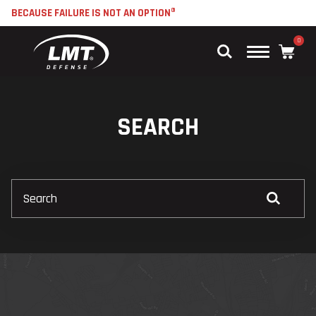
BECAUSE FAILURE IS NOT AN OPTION®
0
Main
Menu
SEARCH
Search
Submit
Search