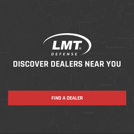
DISCOVER DEALERS NEAR YOU
FIND A DEALER