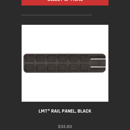
THROUGH
$56.70
LMT® RAIL PANEL, BLACK
$
32.60