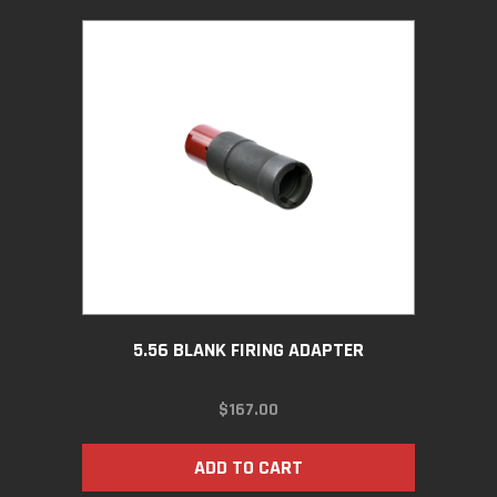
5.56 BLANK FIRING ADAPTER
$
167.00
ADD TO CART