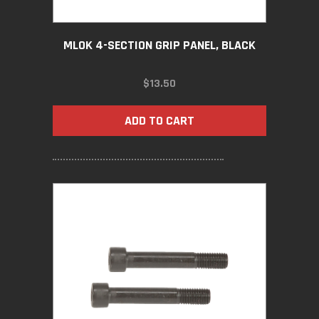
MLOK 4-SECTION GRIP PANEL, BLACK
$
13.50
ADD TO CART