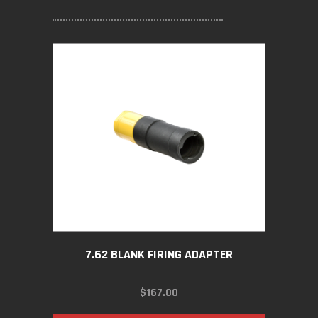
7.62 BLANK FIRING ADAPTER
$
167.00