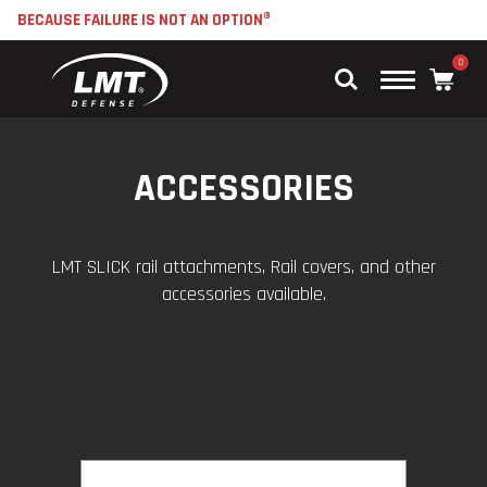
BECAUSE FAILURE IS NOT AN OPTION®
0
Main
Menu
ACCESSORIES
LMT SLICK rail attachments, Rail covers, and other
accessories available.