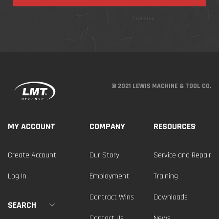
© 2021 LEWIS MACHINE & TOOL CO.
MY ACCOUNT
COMPANY
RESOURCES
Create Account
Our Story
Service and Repair
Log In
Employment
Training
Contract Wins
Downloads
SEARCH
Contact Us
News