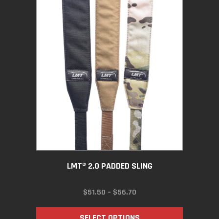
LMT® 2.0 PADDED SLING
PRICE
$
51.50
–
$
56.70
RANGE:
$51.50
SELECT OPTIONS