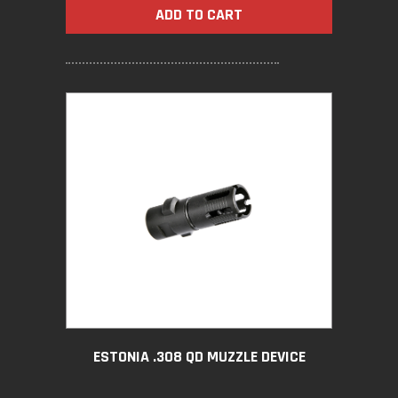
ADD TO CART
ESTONIA .308 QD MUZZLE DEVICE