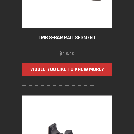
LM8 8-BAR RAIL SEGMENT
$
48.40
WOULD YOU LIKE TO KNOW MORE?