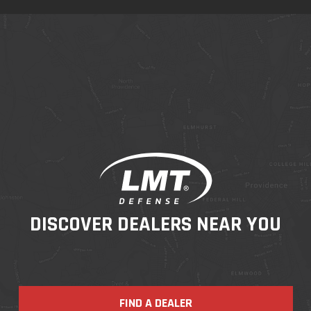
DISCOVER DEALERS NEAR YOU
FIND A DEALER