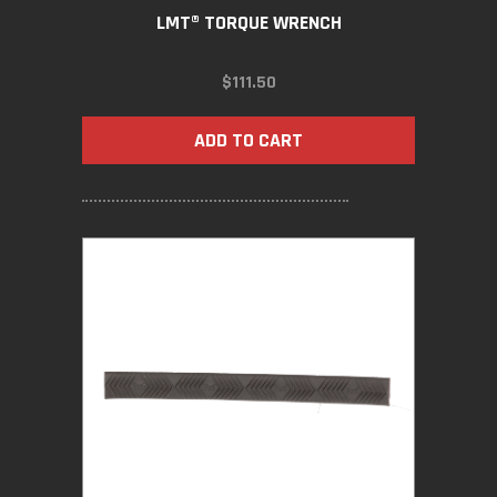
LMT® TORQUE WRENCH
$
111.50
ADD TO CART