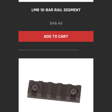
LM8 10-BAR RAIL SEGMENT
$
48.40
ADD TO CART