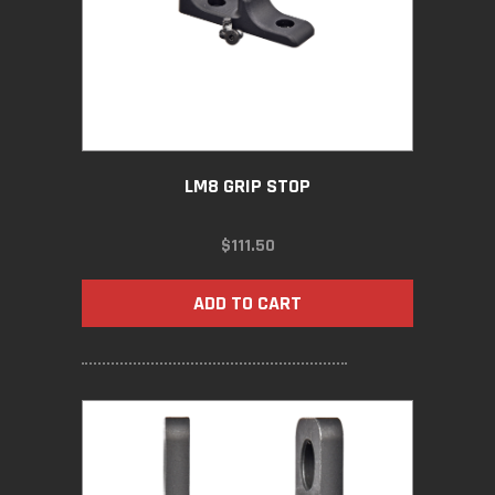
LM8 GRIP STOP
$
111.50
ADD TO CART