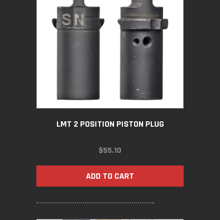
LMT 2 POSITION PISTON PLUG
$
55.10
ADD TO CART