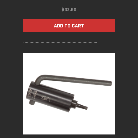
$
32.60
ADD TO CART