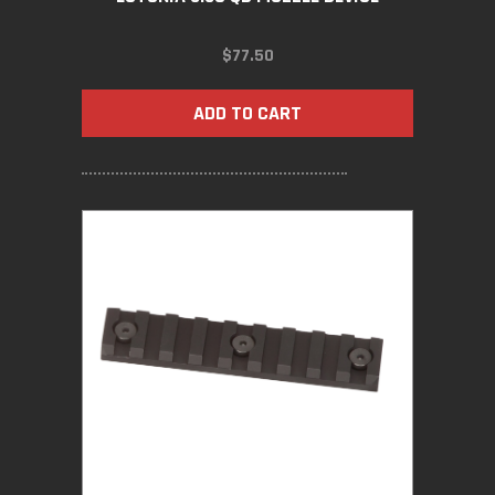
$
77.50
ADD TO CART