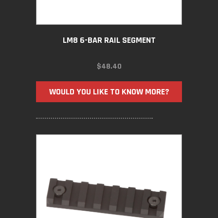
LM8 6-BAR RAIL SEGMENT
$
48.40
WOULD YOU LIKE TO KNOW MORE?