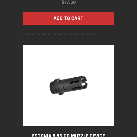
$
77.50
ADD TO CART
ESTONIA 5.56 QD MUZZLE DEVICE