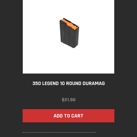
350 LEGEND 10 ROUND DURAMAG
$
21.90
ADD TO CART