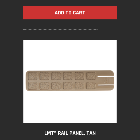
ADD TO CART
LMT® RAIL PANEL, TAN