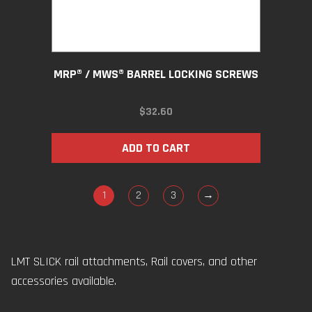
MRP® / MWS® BARREL LOCKING SCREWS
$
32.60
ADD TO CART
1
2
3
→
LMT SLICK rail attachments, Rail covers, and other
accessories available.