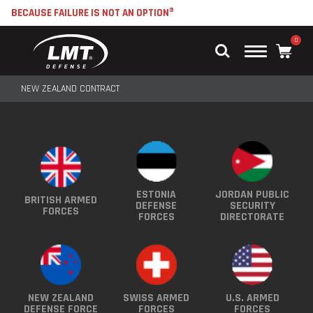
BECAUSE FAILURE IS NOT AN OPTION®
0
Main
Menu
NEW ZEALAND CONTRACT
ESTONIA
JORDAN PUBLIC
BRITISH ARMED
DEFENSE
SECURITY
FORCES
FORCES
DIRECTORATE
NEW ZEALAND
SWISS ARMED
U.S. ARMED
DEFENSE FORCE
FORCES
FORCES