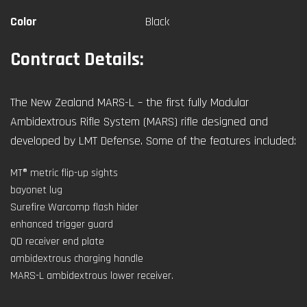
Color
Black
Contract Details:
The New Zealand MARS-L – the first fully Modular
Ambidextrous Rifle System (MARS) rifle designed and
developed by LMT Defense. Some of the features included:
MT® metric flip-up sights
bayonet lug
Surefire Warcomp flash hider
enhanced trigger guard
QD receiver end plate
ambidextrous charging handle
MARS-L ambidextrous lower receiver.