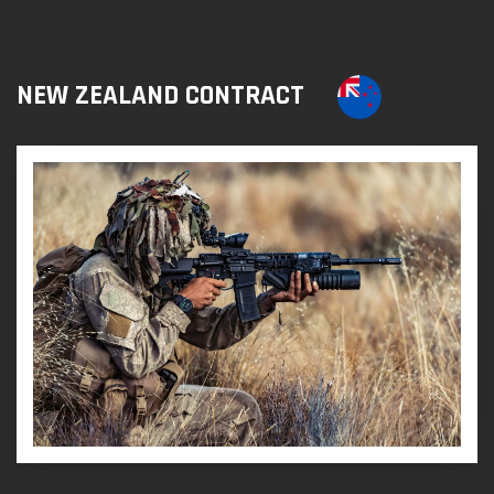
NEW ZEALAND CONTRACT