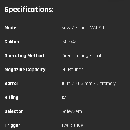
Specifications:
Model
New Zealand MARS-L
Caliber
5.56x45
Operating Method
Direct Impingement
Magazine Capacity
30 Rounds
Barrel
16 in / 406 mm - Chromoly
Rifling
1:7"
Selector
Safe/Semi
Trigger
Two Stage