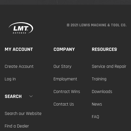
© 2021 LEWIS MACHINE & TOOL CO.
MY ACCOUNT
COMPANY
RESOURCES
Create Account
Our Story
Service and Repair
Log In
Employment
Training
Contract Wins
Downloads
SEARCH
Contact Us
News
Search our Website
FAQ
Find a Dealer