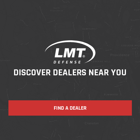
DISCOVER DEALERS NEAR YOU
FIND A DEALER