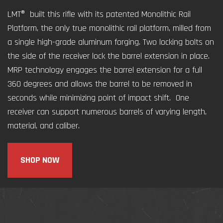
LMT® built this rifle with its patented Monolithic Rail
Platform, the only true monolithic rail platform, milled from
a single high-grade aluminum forging. Two locking bolts on
the side of the receiver lock the barrel extension in place.
MRP technology engages the barrel extension for a full
360 degrees and allows the barrel to be removed in
seconds while minimizing point of impact shift. One
receiver can support numerous barrels of varying length,
material, and caliber.
SHOP NOW