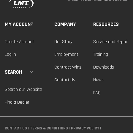
MY ACCOUNT
COMPANY
RESOURCES
Create Account
Our Story
Service and Repair
Log In
Employment
Training
Contract Wins
Downloads
SEARCH
Contact Us
News
Search our Website
FAQ
Find a Dealer
CONTACT US
TERMS & CONDITIONS
PRIVACY POLICY