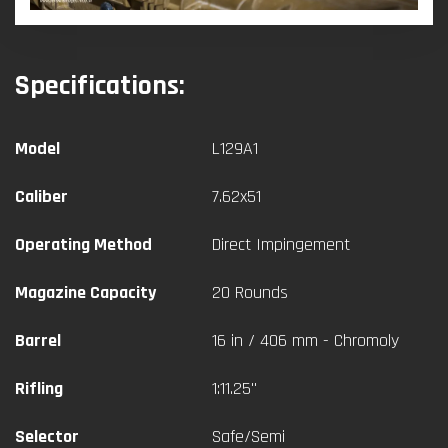
Specifications:
Model
L129A1
Caliber
7.62x51
Operating Method
Direct Impingement
Magazine Capacity
20 Rounds
Barrel
16 in / 406 mm - Chromoly
Rifling
1:11.25"
Selector
Safe/Semi