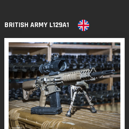
BRITISH ARMY L129A1