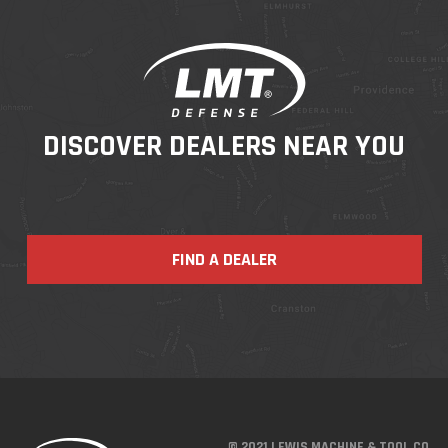
DISCOVER DEALERS NEAR YOU
FIND A DEALER
© 2021 LEWIS MACHINE & TOOL CO.