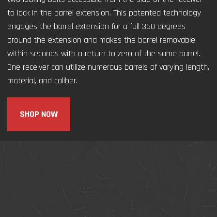
to lock in the barrel extension. This patented technology
engages the barrel extension for a full 360 degrees
around the extension and makes the barrel removable
within seconds with a return to zero of the same barrel.
One receiver can utilize numerous barrels of varying length,
material, and caliber.
SHOP NOW