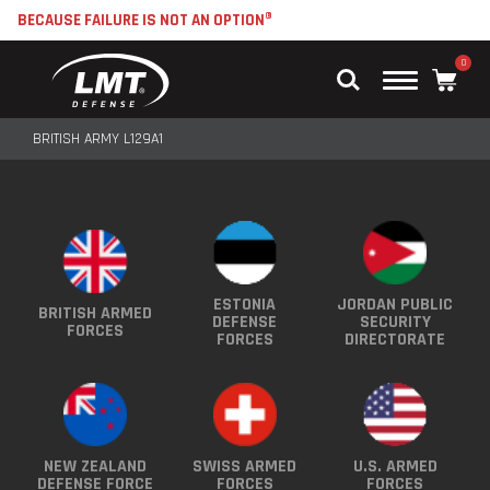
BECAUSE FAILURE IS NOT AN OPTION®
0
Main
Menu
BRITISH ARMY L129A1
ESTONIA
JORDAN PUBLIC
BRITISH ARMED
DEFENSE
SECURITY
FORCES
FORCES
DIRECTORATE
NEW ZEALAND
SWISS ARMED
U.S. ARMED
DEFENSE FORCE
FORCES
FORCES