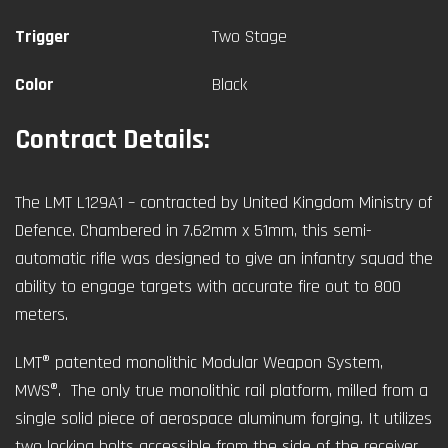
Trigger
Two Stage
Color
Black
Contract Details:
The LMT L129A1 – contracted by United Kingdom Ministry of
Defence. Chambered in 7.62mm x 51mm, this semi-
automatic rifle was designed to give an infantry squad the
ability to engage targets with accurate fire out to 800
meters.
LMT® patented monolithic Modular Weapon System,
MWS®. The only true monolithic rail platform, milled from a
single solid piece of aerospace aluminum forging. It utilizes
two locking bolts accessible from the side of the receiver