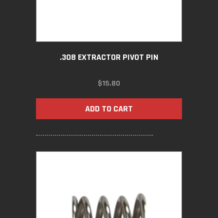
.308 EXTRACTOR PIVOT PIN
$
15.80
ADD TO CART