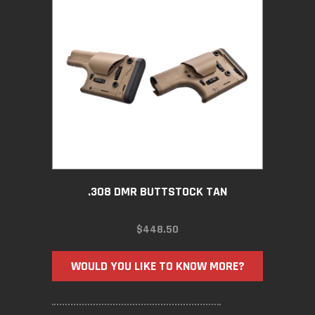
.308 DMR BUTTSTOCK TAN
$
448.50
WOULD YOU LIKE TO KNOW MORE?