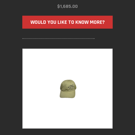
$
1,685.00
WOULD YOU LIKE TO KNOW MORE?