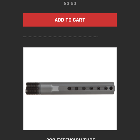
$
3.50
ADD TO CART