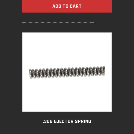
ADD TO CART
.308 EJECTOR SPRING