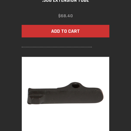
.308 EXTENSION TUBE
$
68.40
ADD TO CART