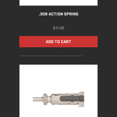
.308 ACTION SPRING
$
11.30
ADD TO CART