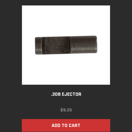
.308 EJECTOR
$
9.20
ADD TO CART