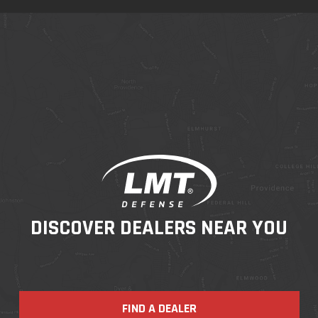
DISCOVER DEALERS NEAR YOU
FIND A DEALER