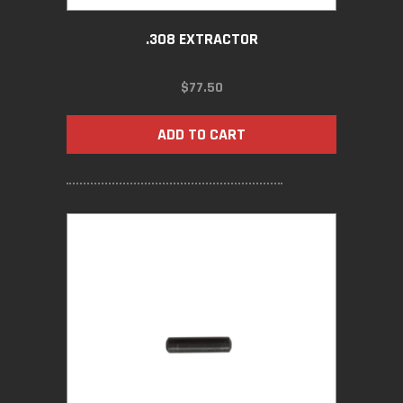
.308 EXTRACTOR
$
77.50
ADD TO CART