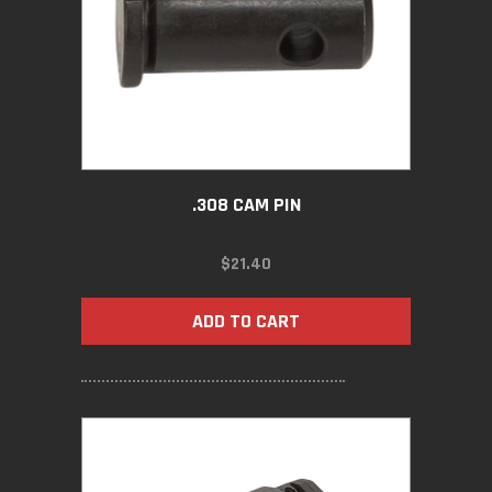
.308 CAM PIN
$
21.40
ADD TO CART