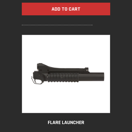
ADD TO CART
FLARE LAUNCHER