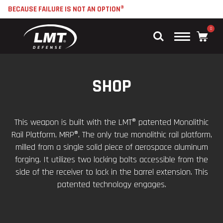
BECAUSE FAILURE IS NOT AN OPTION®
0
Main
Menu
SHOP
This weapon is built with the LMT® patented Monolithic
Rail Platform, MRP®. The only true monolithic rail platform,
milled from a single solid piece of aerospace aluminum
forging. It utilizes two locking bolts accessible from the
side of the receiver to lock in the barrel extension. This
patented technology engages.