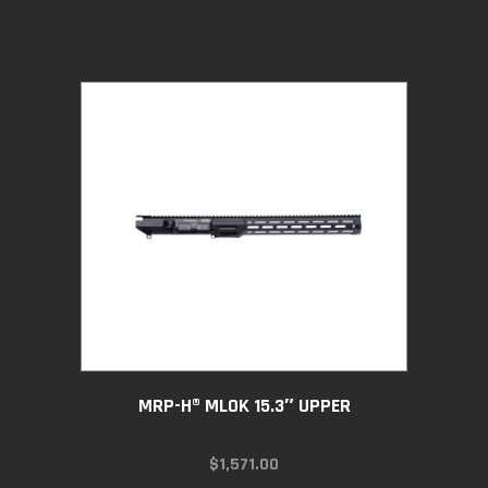
MRP-H® MLOK 15.3″ UPPER
$
1,571.00