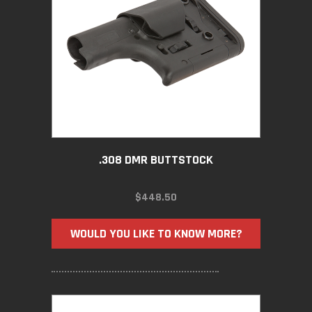
.308 DMR BUTTSTOCK
$
448.50
WOULD YOU LIKE TO KNOW MORE?