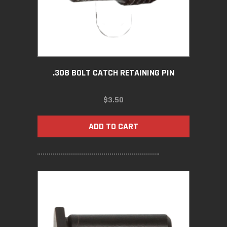
.308 BOLT CATCH RETAINING PIN
$
3.50
ADD TO CART