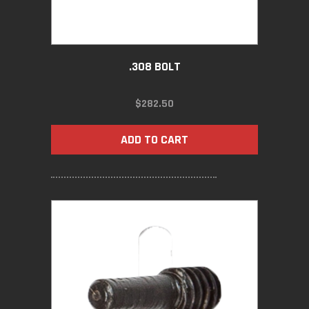
.308 BOLT
$
282.50
ADD TO CART