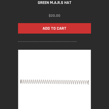
GREEN M.A.R.S HAT
$
20.00
ADD TO CART