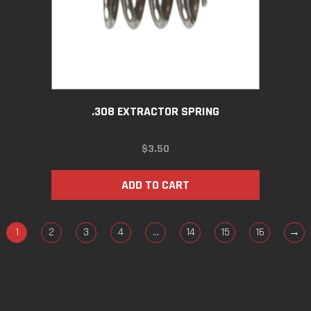
.308 EXTRACTOR SPRING
$
3.50
ADD TO CART
1
2
3
4
…
14
15
16
→