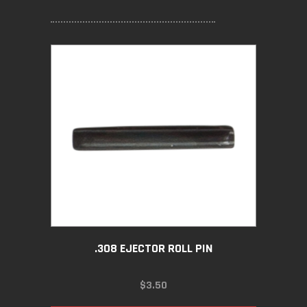
.308 EJECTOR ROLL PIN
$
3.50