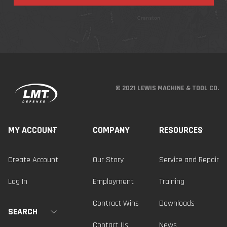
© 2021 LEWIS MACHINE & TOOL CO.
MY ACCOUNT
COMPANY
RESOURCES
Create Account
Our Story
Service and Repair
Log In
Employment
Training
Contract Wins
Downloads
SEARCH
Contact Us
News