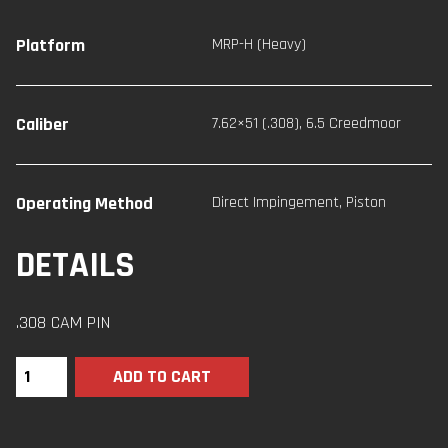
Platform
MRP-H (Heavy)
Caliber
7.62×51 (.308)
,
6.5 Creedmoor
Operating Method
Direct Impingement
,
Piston
DETAILS
.308 CAM PIN
ADD TO CART