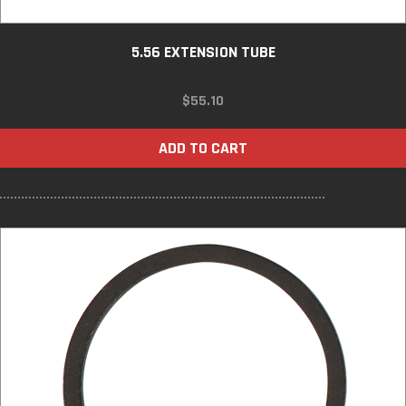
5.56 EXTENSION TUBE
$
55.10
ADD TO CART