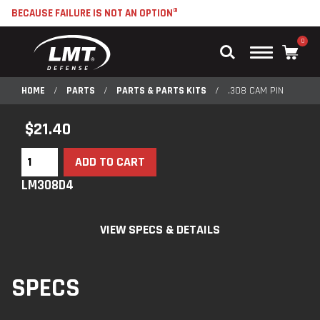
BECAUSE FAILURE IS NOT AN OPTION®
0
Main
Menu
HOME
/
PARTS
/
PARTS & PARTS KITS
/
.308 CAM PIN
$
21.40
ADD TO CART
LM308D4
VIEW SPECS & DETAILS
SPECS