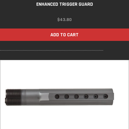
ENHANCED TRIGGER GUARD
$
43.80
ADD TO CART