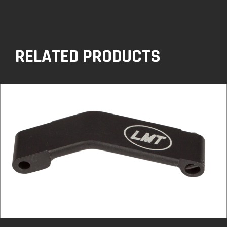
RELATED PRODUCTS