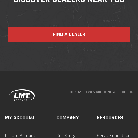
FIND A DEALER
© 2021 LEWIS MACHINE & TOOL CO.
MY ACCOUNT
COMPANY
RESOURCES
Create Account
Our Story
Service and Repair