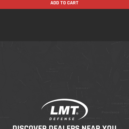
ADD TO CART
DISCOVER DEALERS NEAR YOU