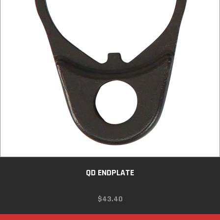
QD ENDPLATE
$
43.40