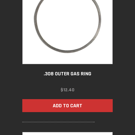
.308 OUTER GAS RING
$
12.40
ADD TO CART