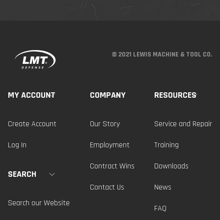
© 2021 LEWIS MACHINE & TOOL CO.
MY ACCOUNT
COMPANY
RESOURCES
Create Account
Our Story
Service and Repair
Log In
Employment
Training
Contract Wins
Downloads
SEARCH
Contact Us
News
Search our Website
FAQ