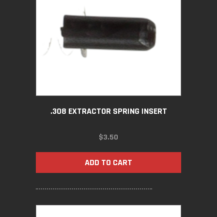
.308 EXTRACTOR SPRING INSERT
$
3.50
ADD TO CART