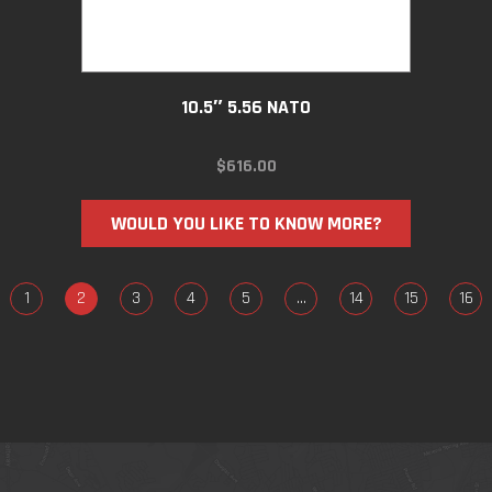
10.5″ 5.56 NATO
$
616.00
WOULD YOU LIKE TO KNOW MORE?
1
2
3
4
5
…
14
15
16