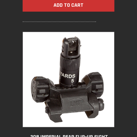
ADD TO CART
.308 IMPERIAL REAR FLIP-UP SIGHT