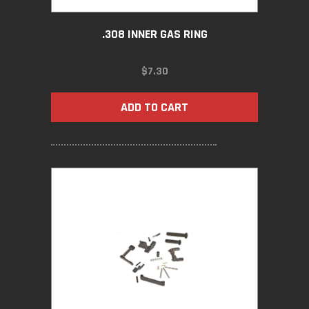
.308 INNER GAS RING
$
7.30
ADD TO CART