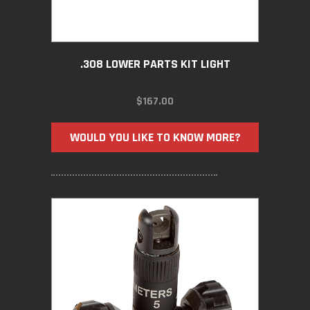
.308 LOWER PARTS KIT LIGHT
$
167.00
WOULD YOU LIKE TO KNOW MORE?