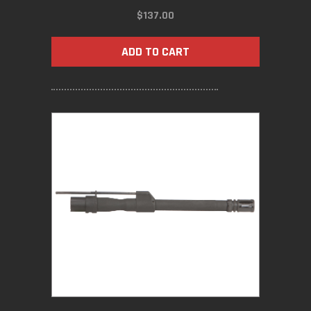
$
137.00
ADD TO CART