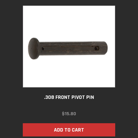
.308 FRONT PIVOT PIN
$
15.80
ADD TO CART