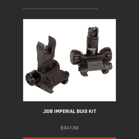
.308 IMPERIAL BUIS KIT
$
347.50