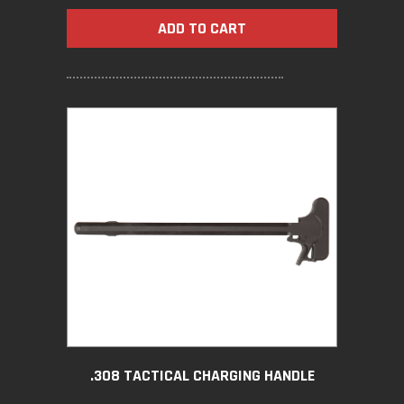
ADD TO CART
.308 TACTICAL CHARGING HANDLE