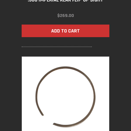
$
269.00
ADD TO CART