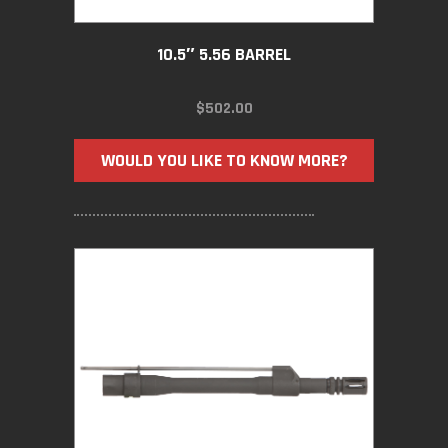
10.5″ 5.56 BARREL
$
502.00
WOULD YOU LIKE TO KNOW MORE?