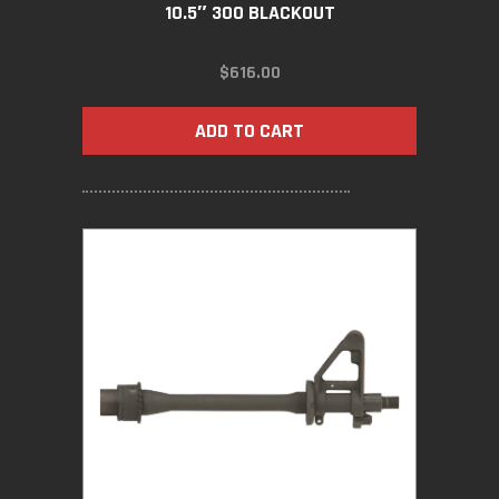
10.5″ 300 BLACKOUT
$
616.00
ADD TO CART