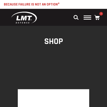
BECAUSE FAILURE IS NOT AN OPTION®
0
Main
Menu
SHOP