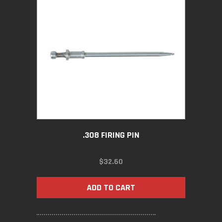
.308 FIRING PIN
$
32.60
ADD TO CART