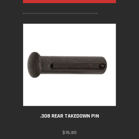
.308 REAR TAKEDOWN PIN
$
15.80