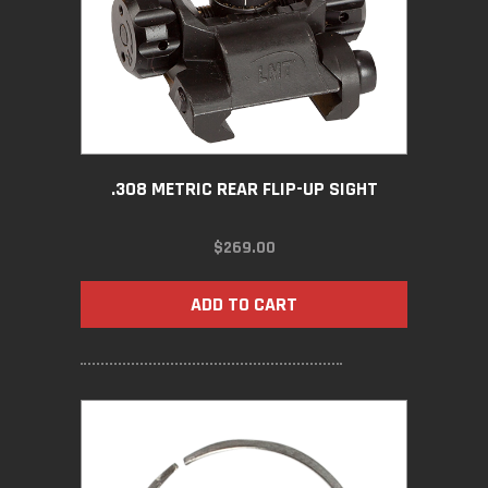
.308 METRIC REAR FLIP-UP SIGHT
$
269.00
ADD TO CART