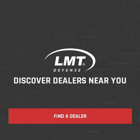
DISCOVER DEALERS NEAR YOU
FIND A DEALER