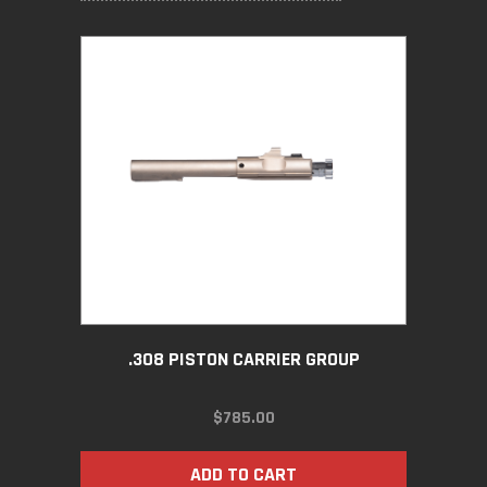
.308 PISTON CARRIER GROUP
$
785.00
ADD TO CART