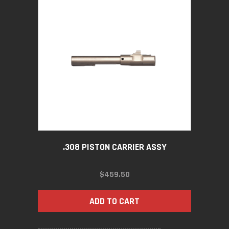
.308 PISTON CARRIER ASSY
$
459.50
ADD TO CART