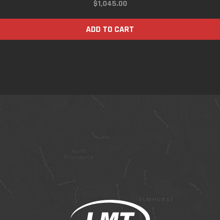
$
1,045.00
ADD TO CART