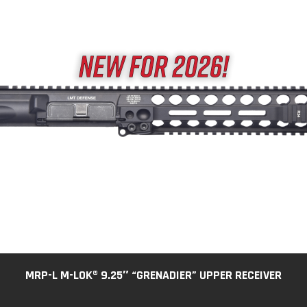
MRP-L M-LOK® 9.25″ “GRENADIER” UPPER RECEIVER