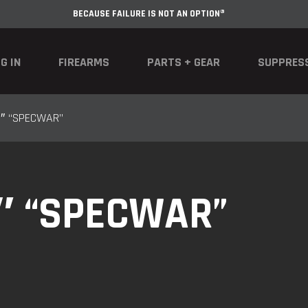
BECAUSE FAILURE IS NOT AN OPTION®
G IN
FIREARMS
PARTS + GEAR
SUPPRES
5″ “SPECWAR”
5″ “SPECWAR”