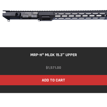
MRP-H® MLOK 15.3″ UPPER
$
1,571.00
ADD TO CART