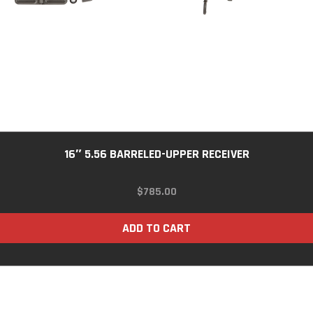
16″ 5.56 BARRELED-UPPER RECEIVER
$
785.00
ADD TO CART