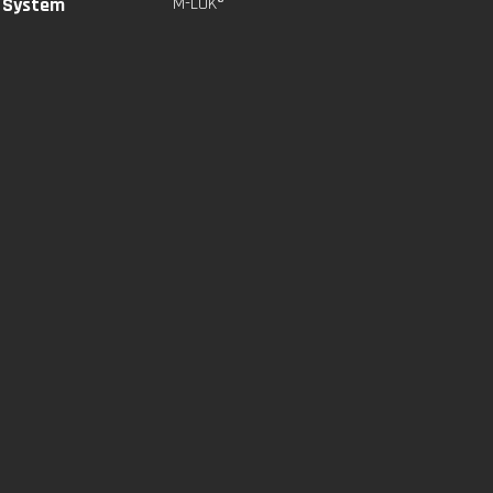
l System
M-LOK®