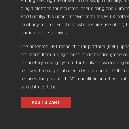
Among keeping the classic barrel swap capability, t
a rigid platform for mounted laser aiming and illuminat
Additionally, this upper receiver features MLOK patt
picatinny top rail. For those who require use of a QD sl
portion of the receiver.
The patented LMT monolithic rail platform (MRP) uppe
are made from a single piece of aerospace grade alum
proprietary locking system that utilizes two locking b
receiver. The only tool needed is a standard T-30 Torx 
requires the patented LMT monolithic barrel assembly
straight gas tube.
ADD TO CART