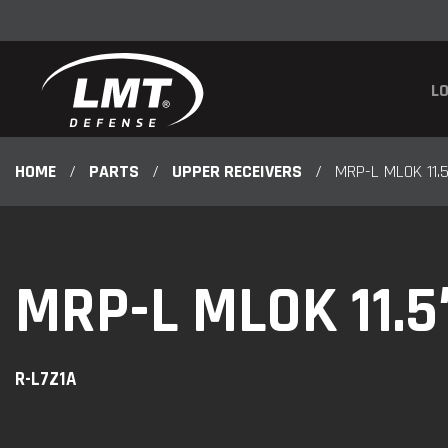
LO
HOME
/
PARTS
/
UPPER RECEIVERS
/
MRP-L MLOK 11.
MRP-L MLOK 11.
R-L7Z1A