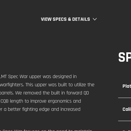
VIEW SPECS & DETAILS
S
w LMT Spec War upper was designed in
rfighters. This upper was built to utilize the
Pla
barrels. We removed the built in forward QD
l CQB length to improve ergonomics and
er a better fighting edge and increased
Cal