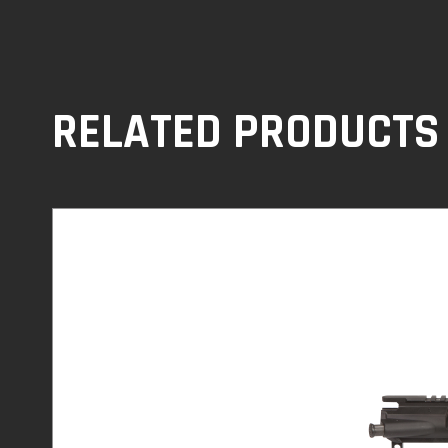
RELATED PRODUCTS