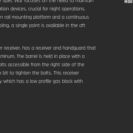
he Spec War focuses on the need to maintain
Rai
ion devices, crucial for night operations.
ern rail mounting platform and a continuous
ing, a single point is available in the aft
r receiver, has a receiver and handguard that
inum. The barrel is held in place with a
olts accessible from the right side of the
bit to tighten the bolts. This receiver
 which has a low profile gas block with