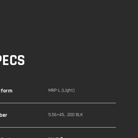
PECS
tform
MRP-L (Light)
iber
5.56×45
,
.300 BLK