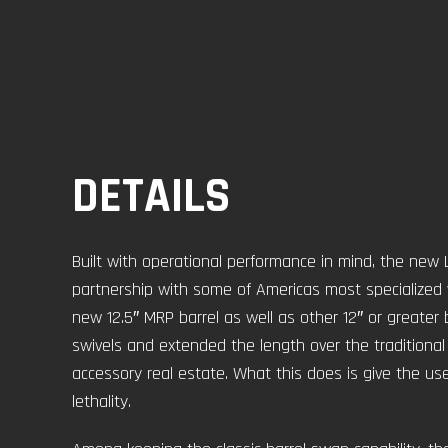
DETAILS
Built with operational performance in mind, the ne
partnership with some of Americas most specialized wa
new 12.5″ MRP barrel as well as other 12″ or greater 
swivels and extended the length over the traditiona
accessory real estate. What this does is give the us
lethality.