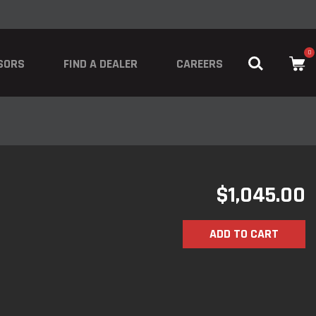
0
SORS
FIND A DEALER
CAREERS
$
1,045.00
ADD TO CART