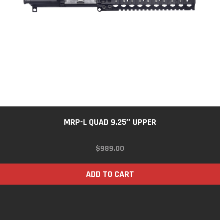
MRP-L QUAD 9.25″ UPPER
$
989.00
ADD TO CART