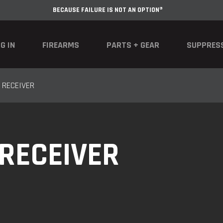
BECAUSE FAILURE IS NOT AN OPTION®
G IN
FIREARMS
PARTS + GEAR
SUPPRES
 RECEIVER
 RECEIVER