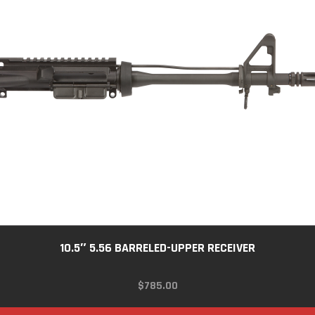
10.5″ 5.56 BARRELED-UPPER RECEIVER
$
785.00