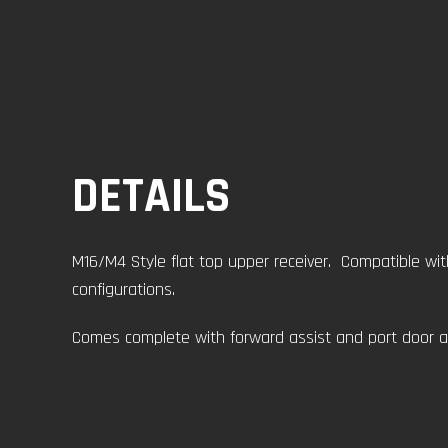
DETAILS
M16/M4 Style flat top upper receiver. Compatible wit
configurations.
Comes complete with forward assist and port door a