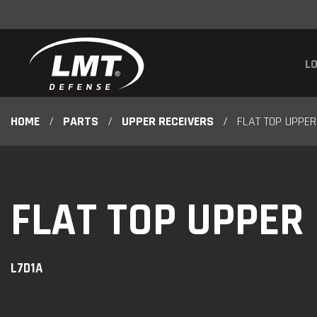
LO
HOME
/
PARTS
/
UPPER RECEIVERS
/
FLAT TOP UPPER
FLAT TOP UPPER
L7D1A