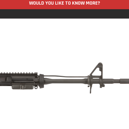
WOULD YOU LIKE TO KNOW MORE?