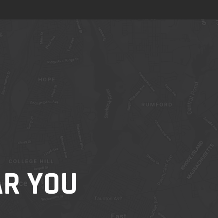
AR YOU