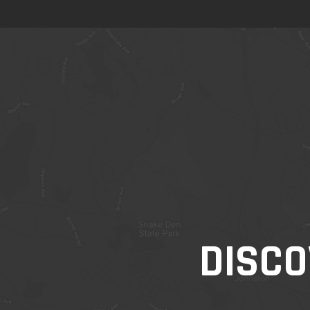
DISCO