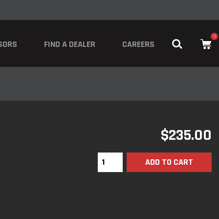
0
SORS
FIND A DEALER
CAREERS
$
235.00
ADD TO CART