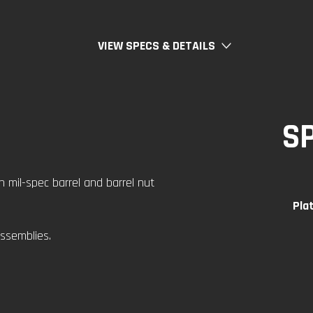
VIEW SPECS & DETAILS
S
h mil-spec barrel and barrel nut
Pla
ssemblies.