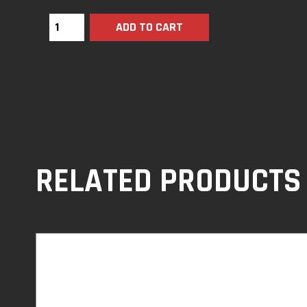
ADD TO CART
RELATED PRODUCTS