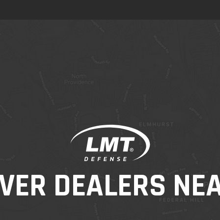
VER DEALERS NE