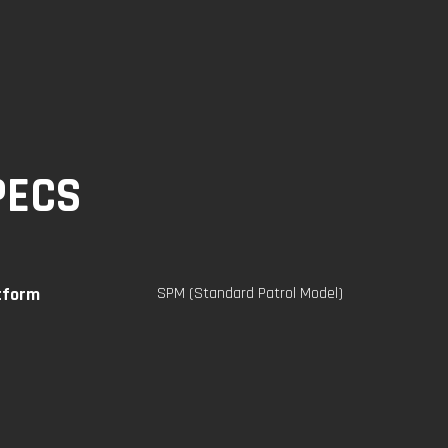
PECS
tform
SPM (Standard Patrol Model)