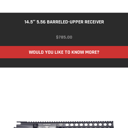
14.5″ 5.56 BARRELED-UPPER RECEIVER
$
785.00
WOULD YOU LIKE TO KNOW MORE?