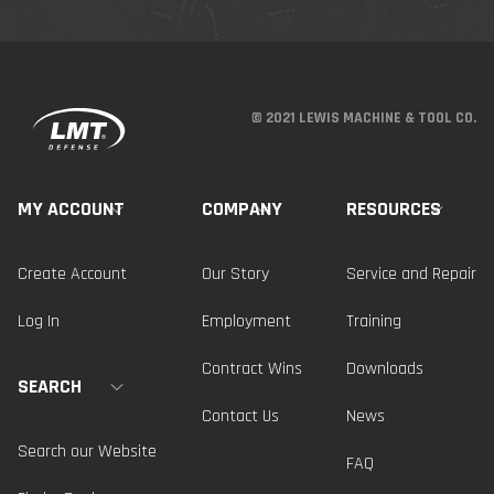
© 2021 LEWIS MACHINE & TOOL CO.
MY ACCOUNT
COMPANY
RESOURCES
Create Account
Our Story
Service and Repair
Log In
Employment
Training
Contract Wins
Downloads
SEARCH
Contact Us
News
Search our Website
FAQ