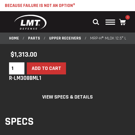
BECAUSE FAILURE IS NOT AN OPTION®
0
Main
Menu
HOME
/
PARTS
/
UPPER RECEIVERS
/
MRP-H® MLOK 12.5″ UPPE
$
1,313.00
ADD TO CART
R-LM308BML1
VIEW SPECS & DETAILS
SPECS