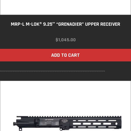
MRP-L M-LOK® 9.25″ “GRENADIER” UPPER RECEIVER
$
1,045.00
ADD TO CART