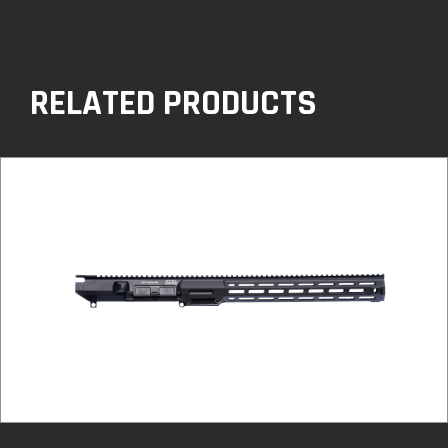
RELATED PRODUCTS