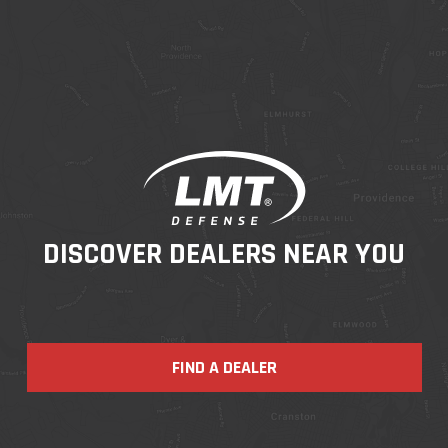
DISCOVER DEALERS NEAR YOU
FIND A DEALER