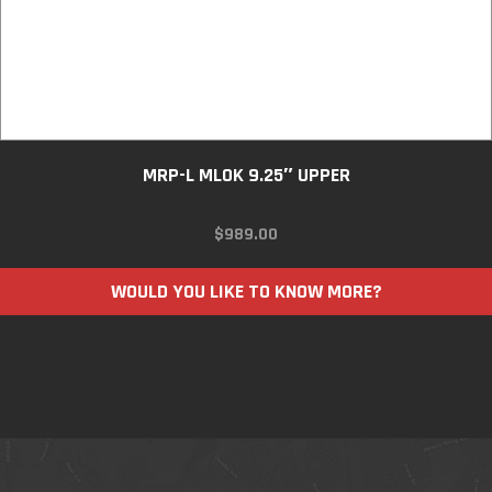
MRP-L MLOK 9.25″ UPPER
$
989.00
WOULD YOU LIKE TO KNOW MORE?