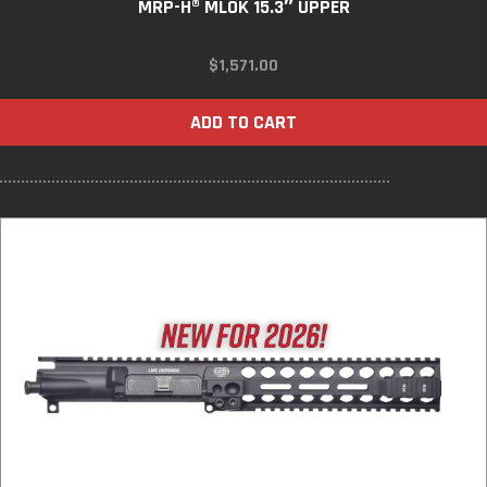
MRP-H® MLOK 15.3″ UPPER
$
1,571.00
ADD TO CART