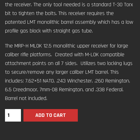
the receiver. The only tool needed is a standard T-30 Torx
bit to tighten the bolts. This receiver requires the
patented LMT monolithic barrel assembly which has a low
profile gas block with straight gas tube.
The MRP-H MLOK 12.5 monolithic upper receiver for large
caliber rifle platforms. Created with M-LOK compatible
attachment points on all 7 sides. Utilizes two locking lugs
to secure/remove any larger caliber LMT barrel. This
includes: 7.62×51 NATO, .243 Winchester, .260 Remington,
6.5 Creedmoor, 7mm-08 Remington, and .338 Federal.
Barrel not included.
ADD TO CART