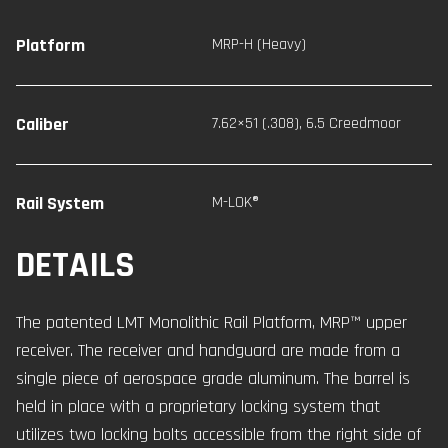
Platform
MRP-H (Heavy)
Caliber
7.62×51 (.308)
,
6.5 Creedmoor
Rail System
M-LOK®
DETAILS
The patented LMT Monolithic Rail Platform, MRP™ upper
receiver. The receiver and handguard are made from a
single piece of aerospace grade aluminum. The barrel is
held in place with a proprietary locking system that
utilizes two locking bolts accessible from the right side of