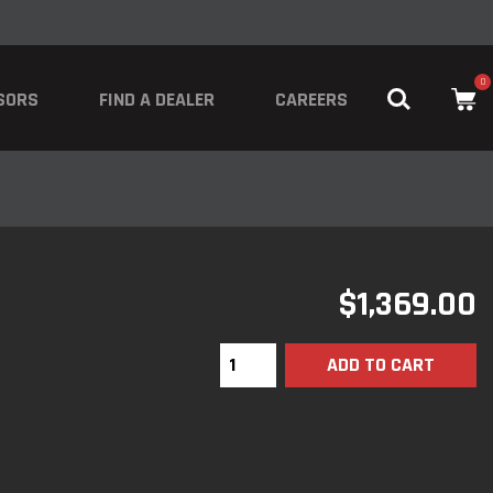
0
SORS
FIND A DEALER
CAREERS
$
1,369.00
ADD TO CART