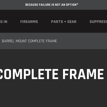
BECAUSE FAILURE IS NOT AN OPTION®
G IN
FIREARMS
PARTS + GEAR
SUPPRES
BARREL MOUNT COMPLETE FRAME
COMPLETE FRAME