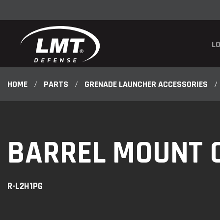
LO
HOME
/
PARTS
/
GRENADE LAUNCHER ACCESSORIES
/
BARREL MOUNT 
R-L2H1PG