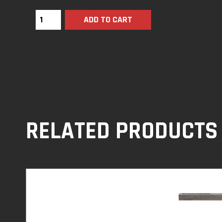
ADD TO CART
RELATED PRODUCTS