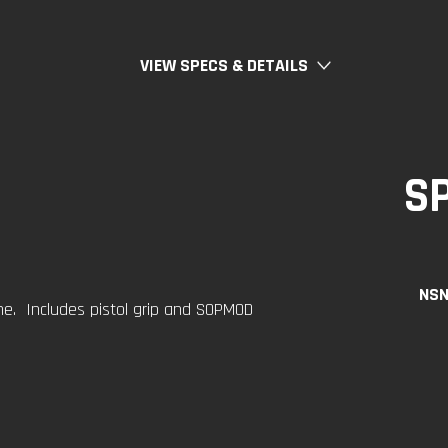
VIEW SPECS & DETAILS
S
NSN
. Includes pistol grip and SOPMOD