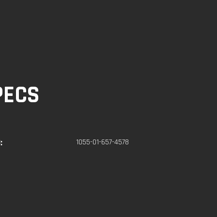
PECS
:
1055-01-657-4578