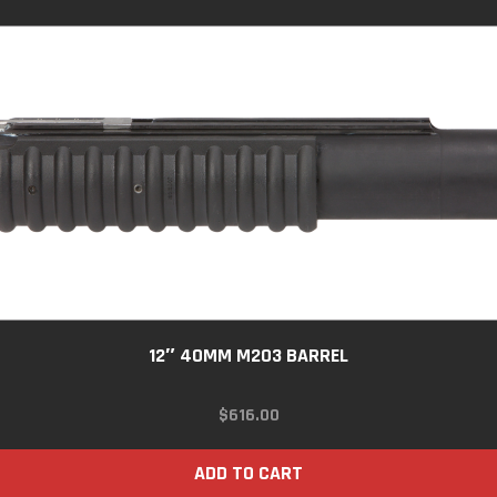
12″ 40MM M203 BARREL
$
616.00
ADD TO CART