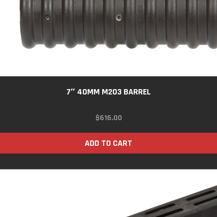
7″ 40MM M203 BARREL
$
616.00
ADD TO CART