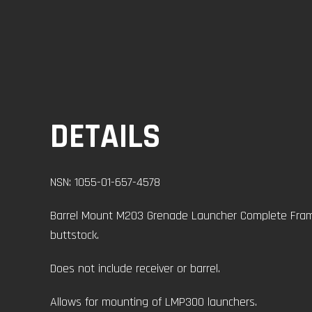
DETAILS
NSN: 1055-01-657-4578
Barrel Mount M203 Grenade Launcher Complete Frame
buttstock.
Does not include receiver or barrel.
Allows for mounting of LMP300 launchers.