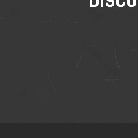
DISCO