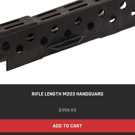
RIFLE LENGTH M203 HANDGUARD
$
358.50
ADD TO CART