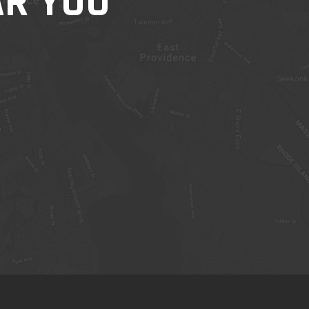
AR YOU