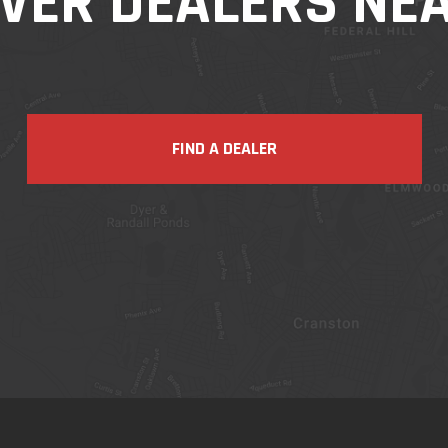
VER DEALERS NE
FIND A DEALER