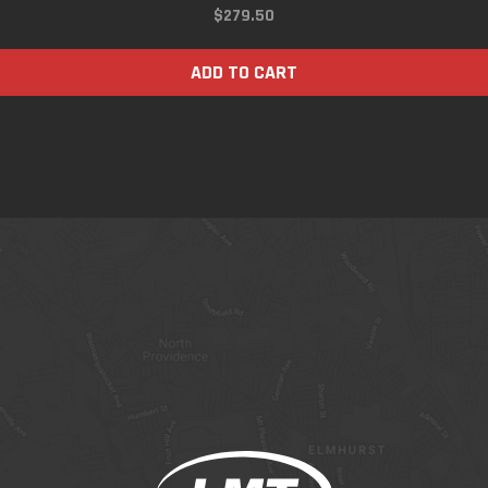
$
279.50
ADD TO CART