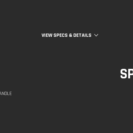
VIEW SPECS & DETAILS
S
ANDLE