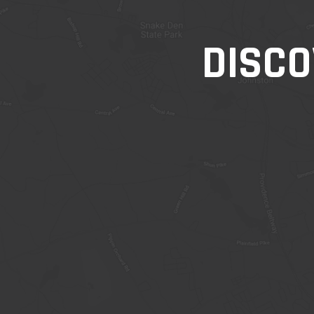
DISCO