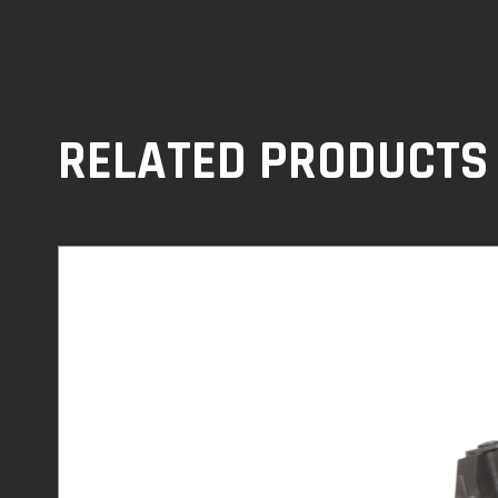
RELATED PRODUCTS