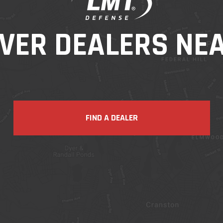
VER DEALERS NE
FIND A DEALER