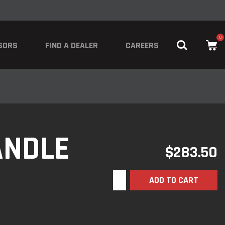
0
SORS
FIND A DEALER
CAREERS
ANDLE
$
283.50
ADD TO CART