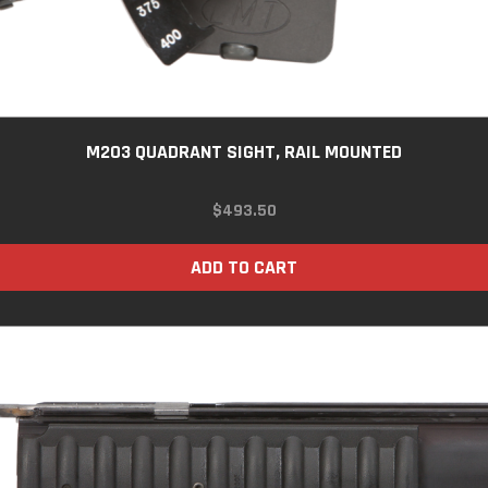
M203 QUADRANT SIGHT, RAIL MOUNTED
$
493.50
ADD TO CART