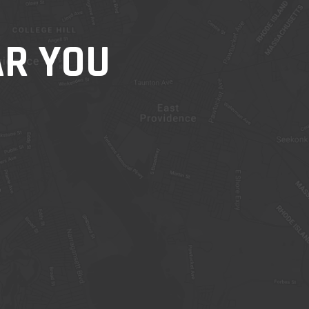
AR YOU