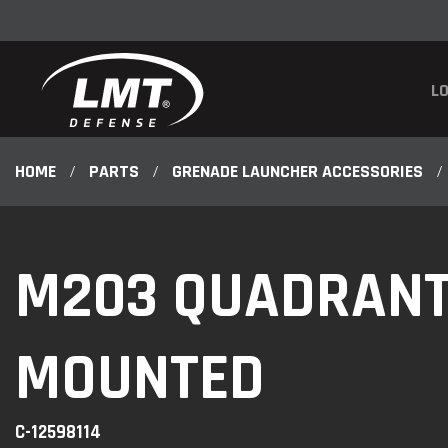
LO
HOME
/
PARTS
/
GRENADE LAUNCHER ACCESSORIES
/
M203 QUADRANT 
MOUNTED
C-12598114