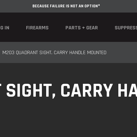
BECAUSE FAILURE IS NOT AN OPTION®
G IN
FIREARMS
PARTS + GEAR
SUPPRES
M203 QUADRANT SIGHT, CARRY HANDLE MOUNTED
SIGHT, CARRY H