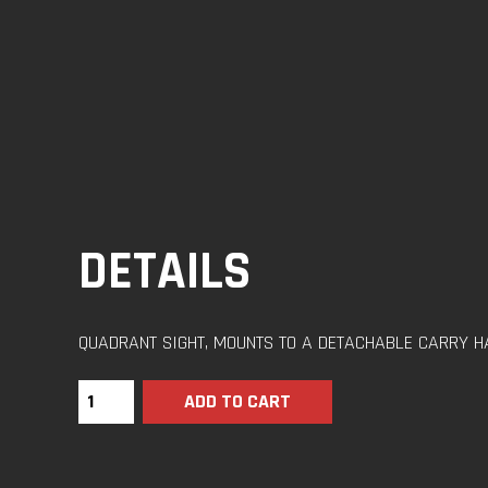
DETAILS
QUADRANT SIGHT, MOUNTS TO A DETACHABLE CARRY H
ADD TO CART