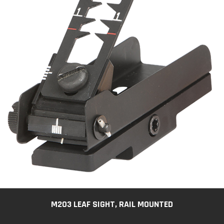
M203 LEAF SIGHT, RAIL MOUNTED