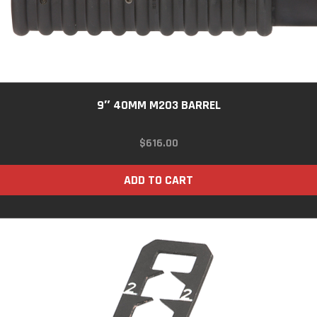
9″ 40MM M203 BARREL
$
616.00
ADD TO CART