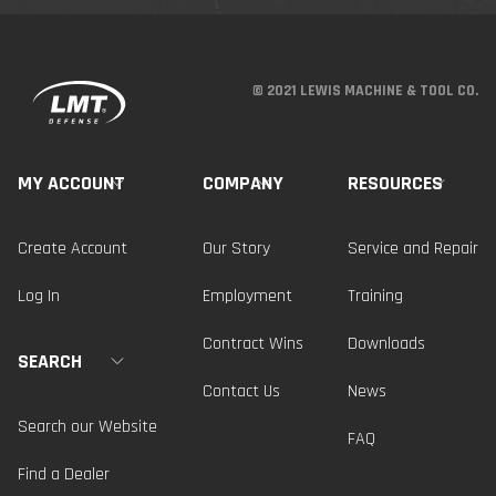
© 2021 LEWIS MACHINE & TOOL CO.
MY ACCOUNT
COMPANY
RESOURCES
Create Account
Our Story
Service and Repair
Log In
Employment
Training
Contract Wins
Downloads
SEARCH
Contact Us
News
Search our Website
FAQ
Find a Dealer