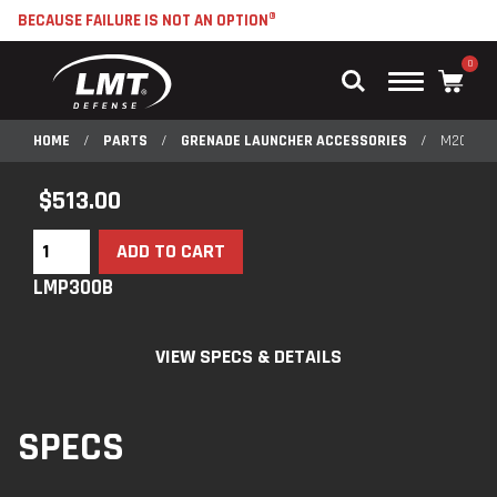
BECAUSE FAILURE IS NOT AN OPTION®
0
Main
Menu
HOME
/
PARTS
/
GRENADE LAUNCHER ACCESSORIES
/
M203 RI
$
513.00
ADD TO CART
LMP300B
VIEW SPECS & DETAILS
SPECS