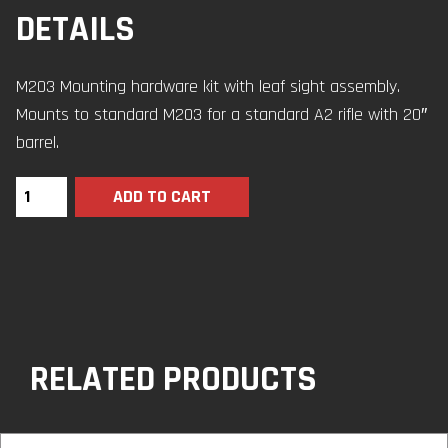
DETAILS
M203 Mounting hardware kit with leaf sight assembly.
Mounts to standard M203 for a standard A2 rifle with 20″
barrel.
ADD TO CART
RELATED PRODUCTS