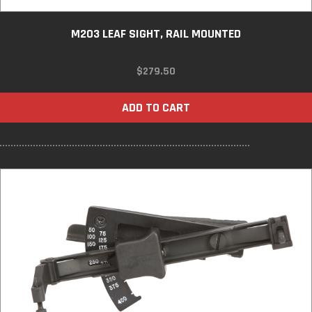
M203 LEAF SIGHT, RAIL MOUNTED
$
279.50
ADD TO CART