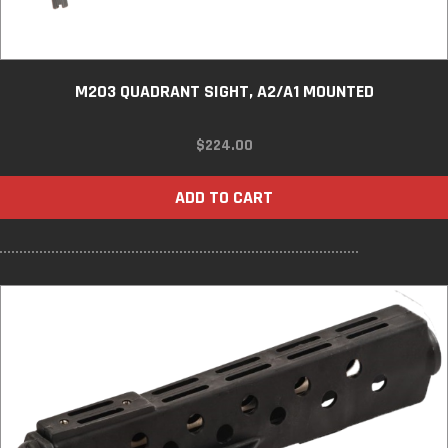
M203 QUADRANT SIGHT, A2/A1 MOUNTED
$
224.00
ADD TO CART