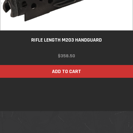
RIFLE LENGTH M203 HANDGUARD
$
358.50
ADD TO CART