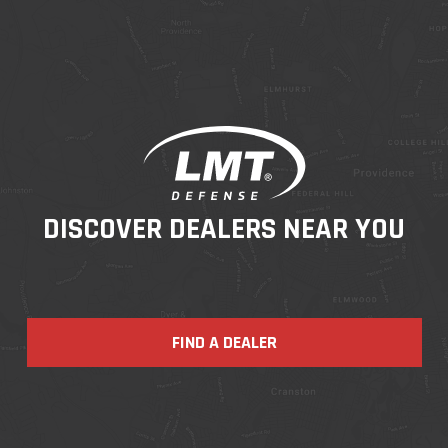
DISCOVER DEALERS NEAR YOU
FIND A DEALER