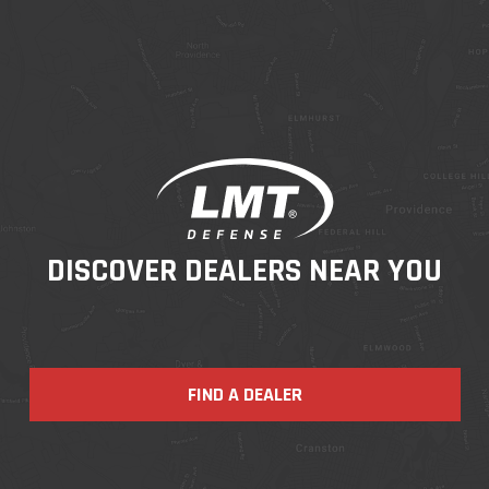
DISCOVER DEALERS NEAR YOU
FIND A DEALER