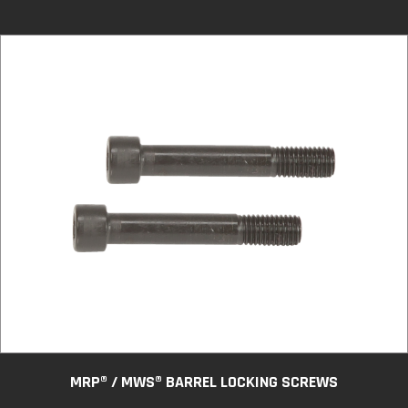
MRP® / MWS® BARREL LOCKING SCREWS