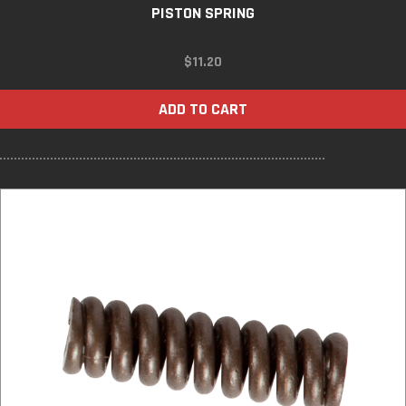
PISTON SPRING
$
11.20
ADD TO CART