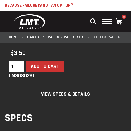
BECAUSE FAILURE IS NOT AN OPTION®
0
Main
Menu
HOME
/
PARTS
/
PARTS & PARTS KITS
/
.308 EXTRACTOR SPRI
$
3.50
ADD TO CART
LM308D2B1
VIEW SPECS & DETAILS
SPECS