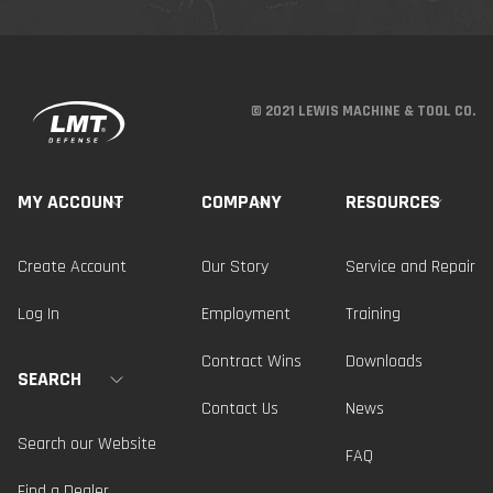
© 2021 LEWIS MACHINE & TOOL CO.
MY ACCOUNT
COMPANY
RESOURCES
Create Account
Our Story
Service and Repair
Log In
Employment
Training
Contract Wins
Downloads
SEARCH
Contact Us
News
Search our Website
FAQ
Find a Dealer