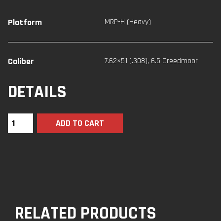
Platform
MRP-H (Heavy)
Caliber
7.62×51 (.308)
,
6.5 Creedmoor
DETAILS
ADD TO CART
RELATED PRODUCTS