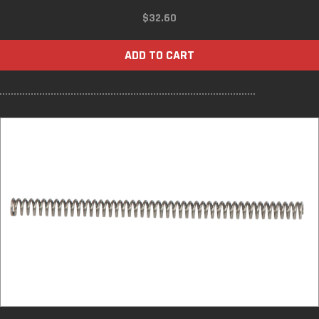
$
32.60
ADD TO CART