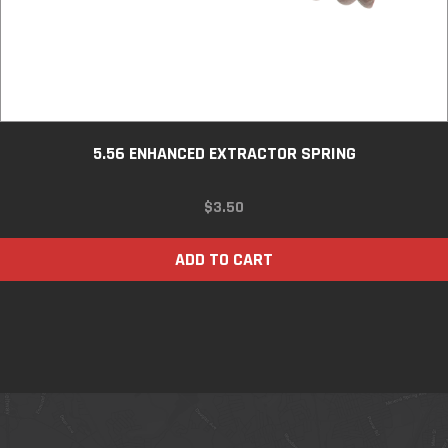
5.56 ENHANCED EXTRACTOR SPRING
$
3.50
ADD TO CART