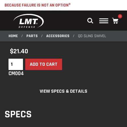
BECAUSE FAILURE IS NOT AN OPTION®
0
Main
Menu
HOME
/
PARTS
/
ACCESSORIES
/
QD SLING SWIVEL
$
21.40
ADD TO CART
CM004
VIEW SPECS & DETAILS
SPECS