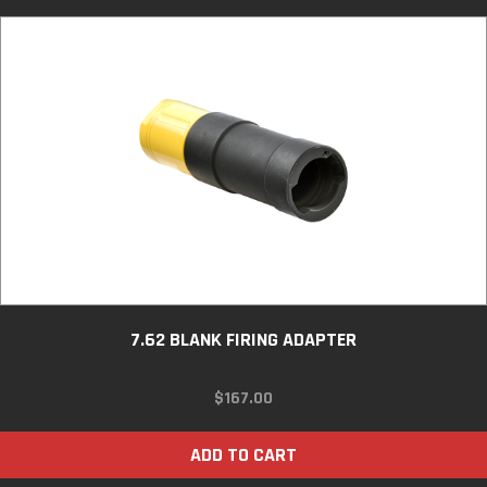
7.62 BLANK FIRING ADAPTER
$
167.00
ADD TO CART