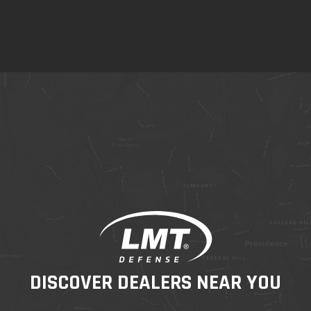
DISCOVER DEALERS NEAR YOU