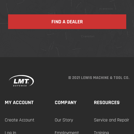
FIND A DEALER
© 2021 LEWIS MACHINE & TOOL CO.
MY ACCOUNT
COMPANY
RESOURCES
Create Account
Our Story
Service and Repair
Log In
Employment
Training