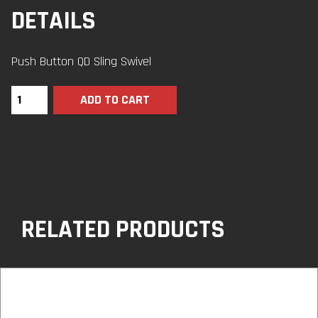
DETAILS
Push Button QD Sling Swivel
ADD TO CART
RELATED PRODUCTS