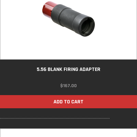
5.56 BLANK FIRING ADAPTER
$
167.00
ADD TO CART