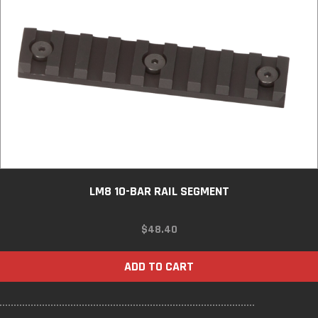
LM8 10-BAR RAIL SEGMENT
$
48.40
ADD TO CART