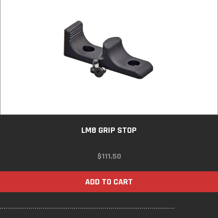
LM8 GRIP STOP
$
111.50
ADD TO CART