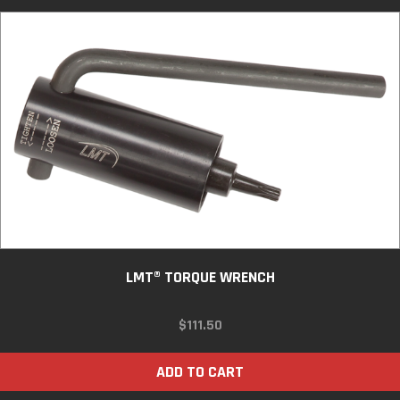
LMT® TORQUE WRENCH
$
111.50
ADD TO CART