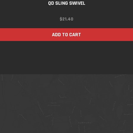
QD SLING SWIVEL
$
21.40
ADD TO CART