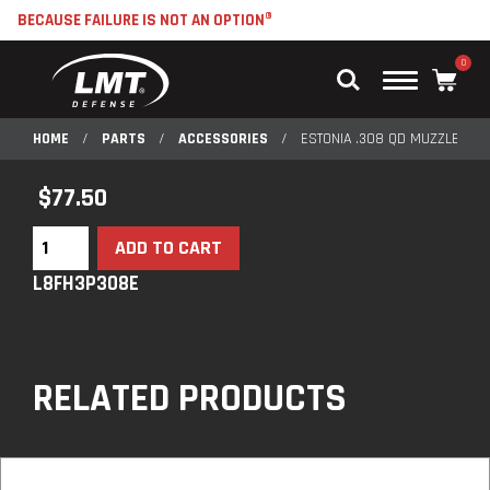
BECAUSE FAILURE IS NOT AN OPTION®
0
Main
Menu
HOME
/
PARTS
/
ACCESSORIES
/
ESTONIA .308 QD MUZZLE DEV
$
77.50
ADD TO CART
L8FH3P308E
RELATED PRODUCTS