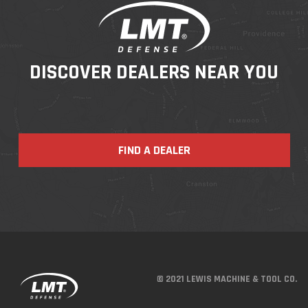
DISCOVER DEALERS NEAR YOU
FIND A DEALER
© 2021 LEWIS MACHINE & TOOL CO.