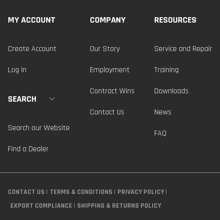
MY ACCOUNT
COMPANY
RESOURCES
Create Account
Our Story
Service and Repair
Log In
Employment
Training
Contract Wins
Downloads
SEARCH
Contact Us
News
Search our Website
FAQ
Find a Dealer
CONTACT US
TERMS & CONDITIONS
PRIVACY POLICY
EXPORT COMPLIANCE
SHIPPING & RETURNS POLICY