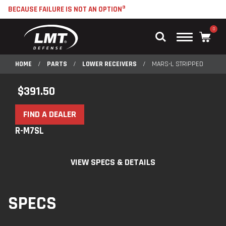
BECAUSE FAILURE IS NOT AN OPTION®
0
Main
Menu
HOME
/
PARTS
/
LOWER RECEIVERS
/
MARS-L STRIPPED
$
391.50
FIND A DEALER
R-M7SL
VIEW SPECS & DETAILS
SPECS