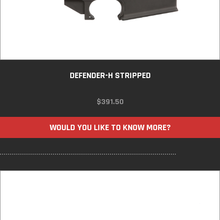
DEFENDER-H STRIPPED
$
391.50
WOULD YOU LIKE TO KNOW MORE?