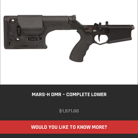
MARS-H DMR – COMPLETE LOWER
$
1,571.00
WOULD YOU LIKE TO KNOW MORE?