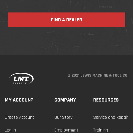
FIND A DEALER
© 2021 LEWIS MACHINE & TOOL CO.
MY ACCOUNT
COMPANY
RESOURCES
Create Account
Our Story
Service and Repair
Log In
Employment
Training