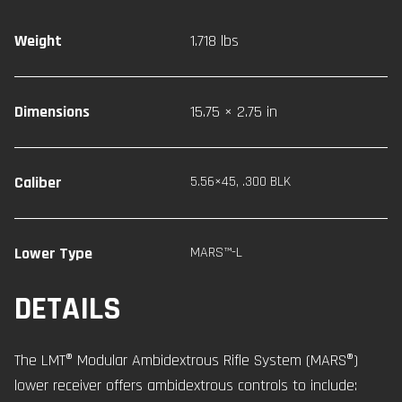
Weight
1.718 lbs
Dimensions
15.75 × 2.75 in
Caliber
5.56×45
,
.300 BLK
Lower Type
MARS™-L
DETAILS
The LMT® Modular Ambidextrous Rifle System (MARS®)
lower receiver offers ambidextrous controls to include: