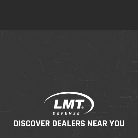
DISCOVER DEALERS NEAR YOU