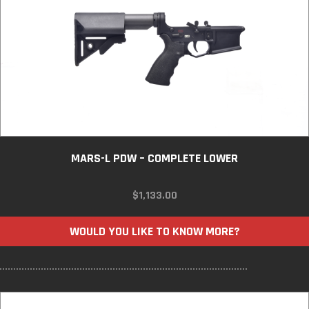
MARS-L PDW – COMPLETE LOWER
$
1,133.00
WOULD YOU LIKE TO KNOW MORE?