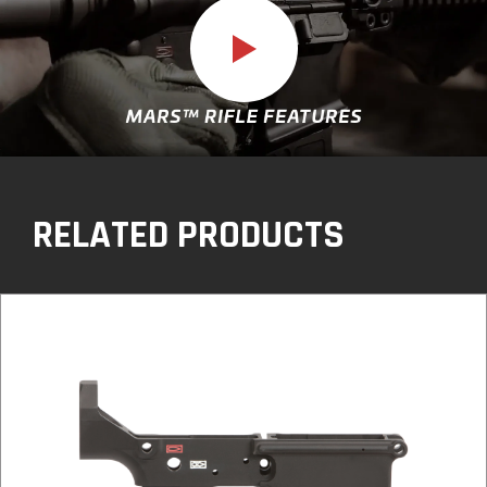
Play
video
RELATED PRODUCTS