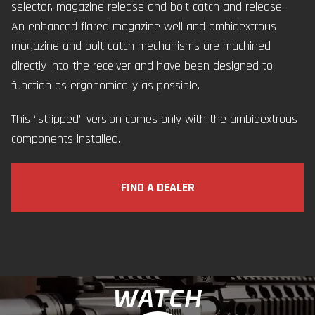
selector, magazine release and bolt catch and release.
An enhanced flared magazine well and ambidextrous
magazine and bolt catch mechanisms are machined
directly into the receiver and have been designed to
function as ergonomically as possible.
This “stripped” version comes only with the ambidextrous
components installed.
FIND A DEALER