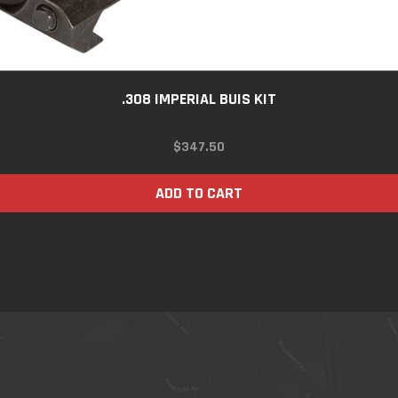
.308 IMPERIAL BUIS KIT
$
347.50
ADD TO CART