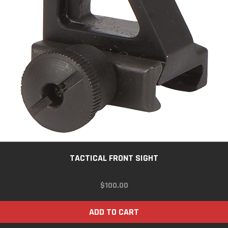
TACTICAL FRONT SIGHT
$
100.00
ADD TO CART