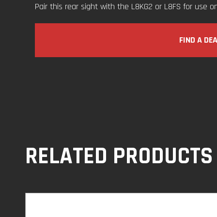
Pair this rear sight with the L8KG2 or L8FS for use on 
FIND A DE
RELATED PRODUCTS