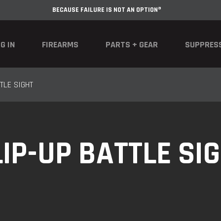
BECAUSE FAILURE IS NOT AN OPTION®
G IN
FIREARMS
PARTS + GEAR
SUPPRES
TLE SIGHT
IP-UP BATTLE SI