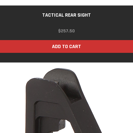
TACTICAL REAR SIGHT
$
257.50
ADD TO CART