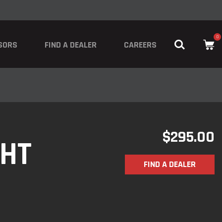
0
SORS
FIND A DEALER
CAREERS
$
295.00
GHT
FIND A DEALER