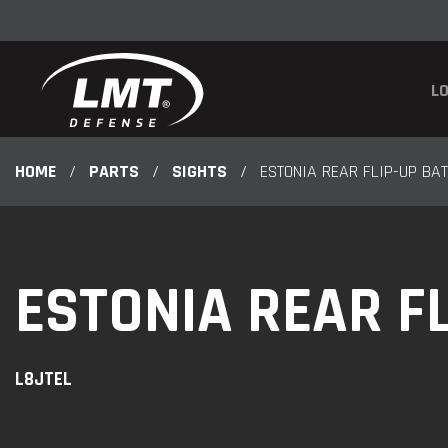
LO
HOME
/
PARTS
/
SIGHTS
/
ESTONIA REAR FLIP-UP BAT
ESTONIA REAR FL
L8JTEL