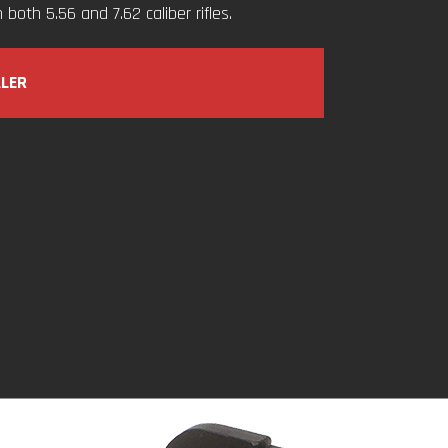
both 5.56 and 7.62 caliber rifles.
ALER