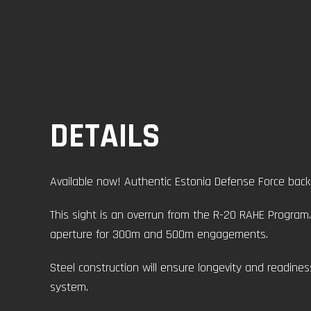
DETAILS
Available now! Authentic Estonia Defense Force back 
This sight is an overrun from the R-20 RAHE Program. 
aperture for 300m and 500m engagements.
Steel construction will ensure longevity and readine
system.