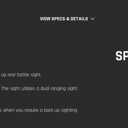
VIEW SPECS & DETAILS
S
up rear battle sight.
The sight utilizes a dual ranging sight
ss when you require a back up sighting