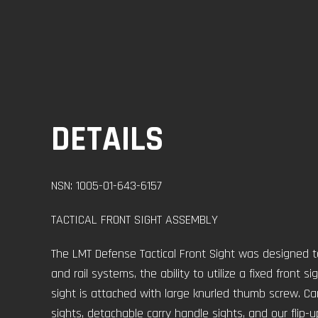
DETAILS
NSN: 1005-01-643-6157
TACTICAL FRONT SIGHT ASSEMBLY
The LMT Defense Tactical Front Sight was designed t
and rail systems, the ability to utilize a fixed front s
sight is attached with large knurled thumb screw. Can 
sights, detachable carry handle sights, and our flip-