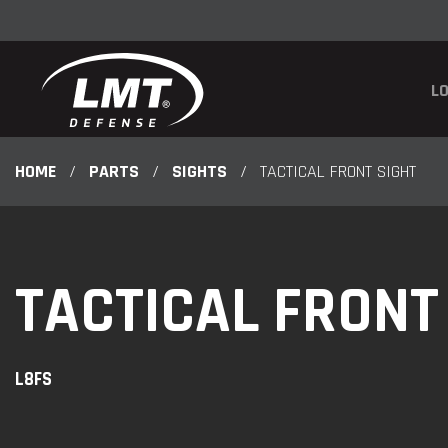
LO
HOME
/
PARTS
/
SIGHTS
/
TACTICAL FRONT SIGHT
TACTICAL FRONT
L8FS