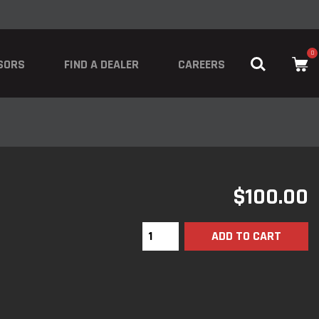
0
SORS
FIND A DEALER
CAREERS
$
100.00
ADD TO CART