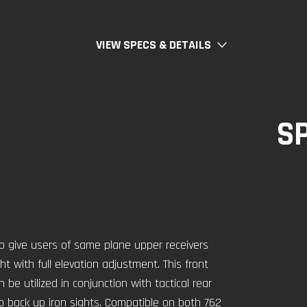
VIEW SPECS & DETAILS
S
o give users of same plane upper receivers
ight with full elevation adjustment. This front
be utilized in conjunction with tactical rear
up back up iron sights. Compatible on both 762