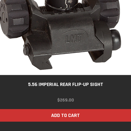
5.56 IMPERIAL REAR FLIP-UP SIGHT
$
269.00
ADD TO CART