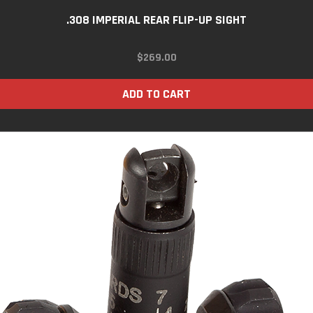
.308 IMPERIAL REAR FLIP-UP SIGHT
$
269.00
ADD TO CART