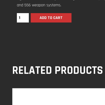
and 556 weapon systems.
ADD TO CART
RELATED PRODUCTS