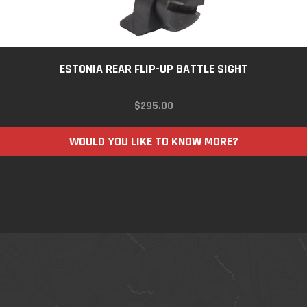
ESTONIA REAR FLIP-UP BATTLE SIGHT
$
295.00
WOULD YOU LIKE TO KNOW MORE?