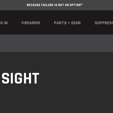
BECAUSE FAILURE IS NOT AN OPTION®
G IN
FIREARMS
PARTS + GEAR
SUPPRES
 SIGHT