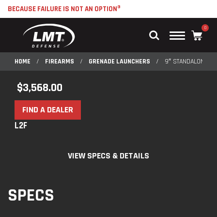
BECAUSE FAILURE IS NOT AN OPTION®
0
Main
Menu
HOME
/
FIREARMS
/
GRENADE LAUNCHERS
/
9″ STANDALONE R
$
3,568.00
FIND A DEALER
L2F
VIEW SPECS & DETAILS
SPECS