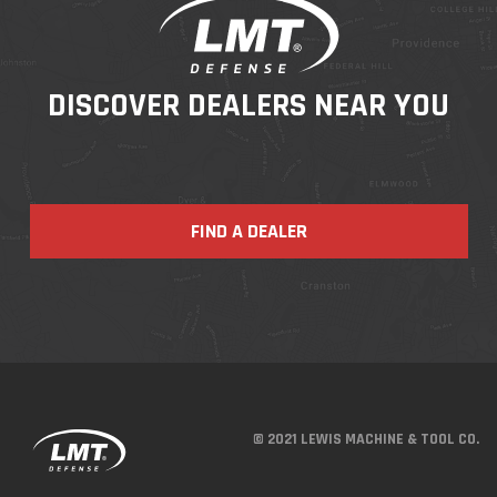
DISCOVER DEALERS NEAR YOU
FIND A DEALER
© 2021 LEWIS MACHINE & TOOL CO.