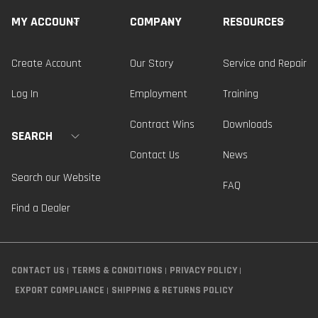
MY ACCOUNT
COMPANY
RESOURCES
Create Account
Our Story
Service and Repair
Log In
Employment
Training
Contract Wins
Downloads
SEARCH
Contact Us
News
Search our Website
FAQ
Find a Dealer
CONTACT US
TERMS & CONDITIONS
PRIVACY POLICY
EXPORT COMPLIANCE
SHIPPING & RETURNS POLICY