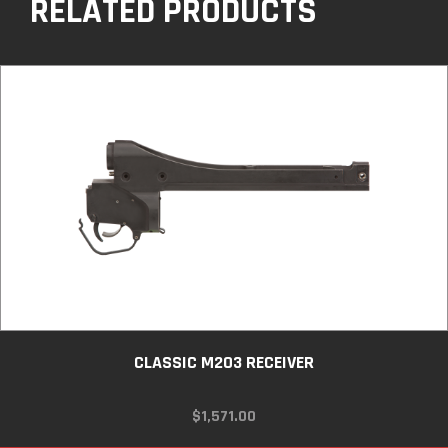
RELATED PRODUCTS
CLASSIC M203 RECEIVER
$
1,571.00