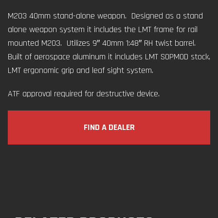
M203 40mm stand-alone weapon. Designed as a stand
alone weapon system it includes the LMT frame for rail
mounted M203. Utilizes 9″ 40mm 1:48″ RH twist barrel.
Built of aerospace aluminum it includes LMT SOPMOD stock,
LMT ergonomic grip and leaf sight system.
ATF approval required for destructive device.
FIND A DEALER