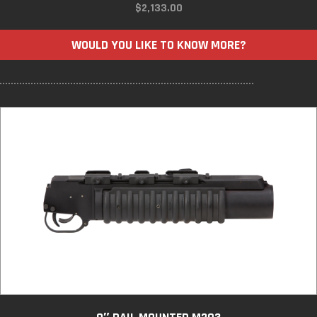
$
2,133.00
WOULD YOU LIKE TO KNOW MORE?