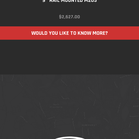
9″ RAIL MOUNTED M203
$
2,627.00
WOULD YOU LIKE TO KNOW MORE?