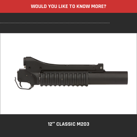
WOULD YOU LIKE TO KNOW MORE?
12″ CLASSIC M203