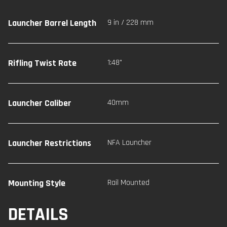
Launcher Barrel Length
9 in / 228 mm
Rifling Twist Rate
1:48"
Launcher Caliber
40mm
Launcher Restrictions
NFA Launcher
Mounting Style
Rail Mounted
DETAILS