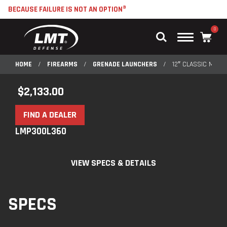
BECAUSE FAILURE IS NOT AN OPTION®
0
Main
Menu
HOME
/
FIREARMS
/
GRENADE LAUNCHERS
/
12″ CLASSIC M203
$
2,133.00
FIND A DEALER
LMP300L360
VIEW SPECS & DETAILS
SPECS