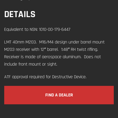
DETAILS
Equivalent to NSN: 1010-00-179-6447
LMT 40mm M203. M16/M4 design under barrel mount
M203 receiver with 12″ barrel. 1:48″ RH twist rifling.
Receiver is made of aerospace aluminum. Does not
include front mount or sight.
ATF approval required for Destructive Device.
FIND A DEALER