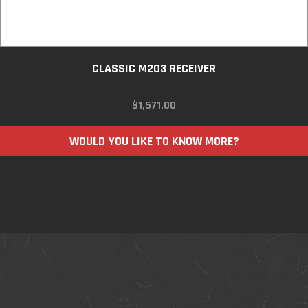
CLASSIC M203 RECEIVER
$
1,571.00
WOULD YOU LIKE TO KNOW MORE?