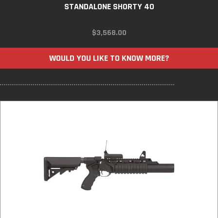
STANDALONE SHORTY 40
$
3,568.00
WOULD YOU LIKE TO KNOW MORE?