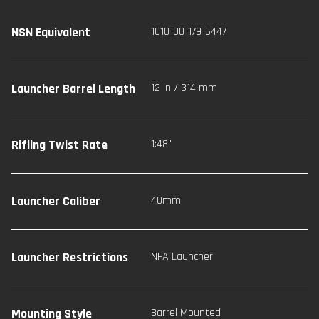
NSN Equivalent
1010-00-179-6447
Launcher Barrel Length
12 in / 314 mm
Rifling Twist Rate
1:48"
Launcher Caliber
40mm
Launcher Restrictions
NFA Launcher
Mounting Style
Barrel Mounted