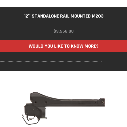
12″ STANDALONE RAIL MOUNTED M203
$
3,568.00
WOULD YOU LIKE TO KNOW MORE?