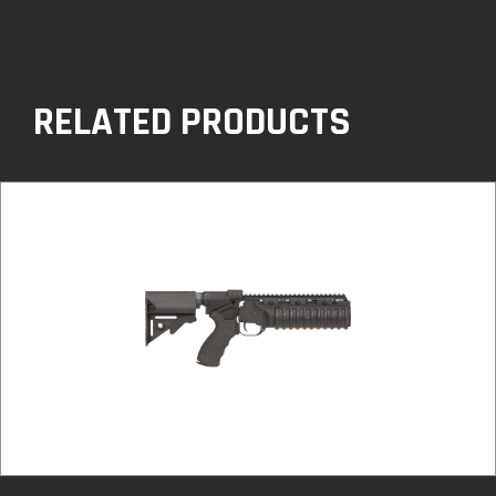
RELATED PRODUCTS