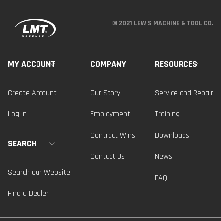
© 2021 LEWIS MACHINE & TOOL CO.
MY ACCOUNT
COMPANY
RESOURCES
Create Account
Our Story
Service and Repair
Log In
Employment
Training
Contract Wins
Downloads
SEARCH
Contact Us
News
Search our Website
FAQ
Find a Dealer