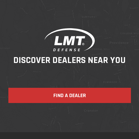
DISCOVER DEALERS NEAR YOU
FIND A DEALER