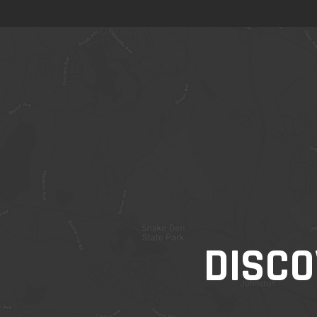
DISCO