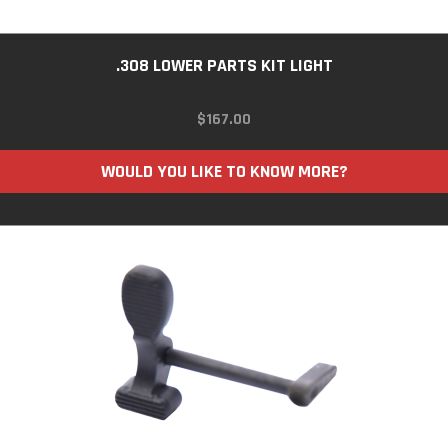
.308 LOWER PARTS KIT LIGHT
$
167.00
WOULD YOU LIKE TO KNOW MORE?