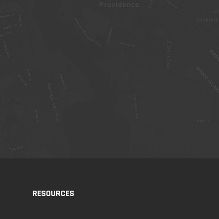
RESOURCES