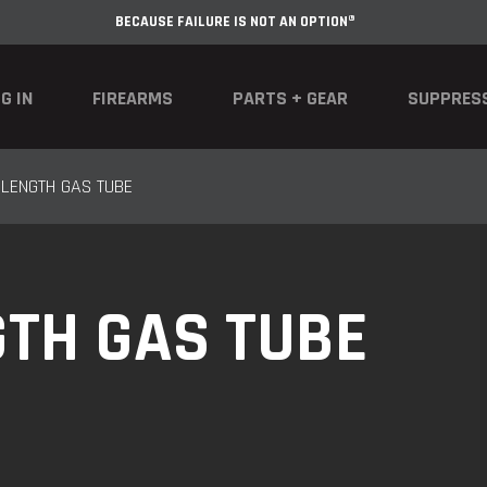
BECAUSE FAILURE IS NOT AN OPTION®
G IN
FIREARMS
PARTS + GEAR
SUPPRES
 LENGTH GAS TUBE
GTH GAS TUBE