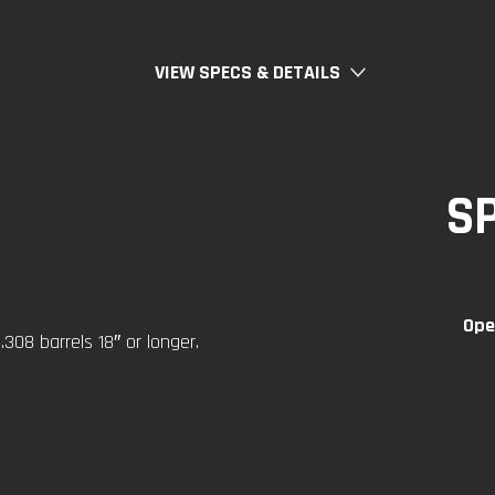
VIEW SPECS & DETAILS
S
Ope
308 barrels 18″ or longer.