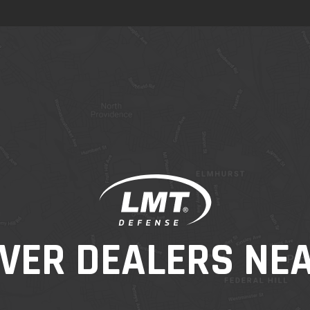
VER DEALERS NE