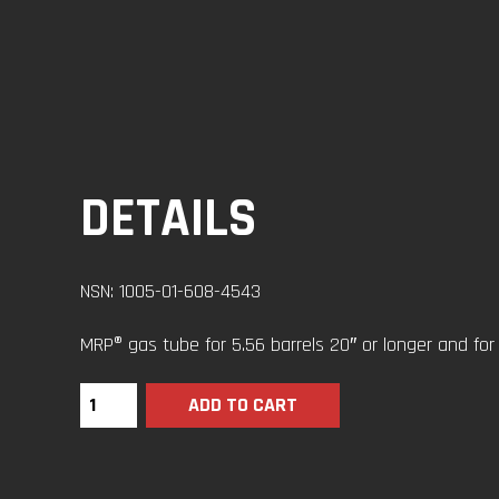
DETAILS
NSN: 1005-01-608-4543
MRP® gas tube for 5.56 barrels 20″ or longer and for .
ADD TO CART