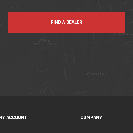
FIND A DEALER
MY ACCOUNT
COMPANY