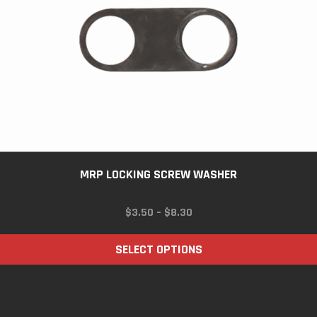
MRP LOCKING SCREW WASHER
PRICE
$
3.50
–
$
8.30
RANGE:
$3.50
SELECT OPTIONS
THROUGH
$8.30