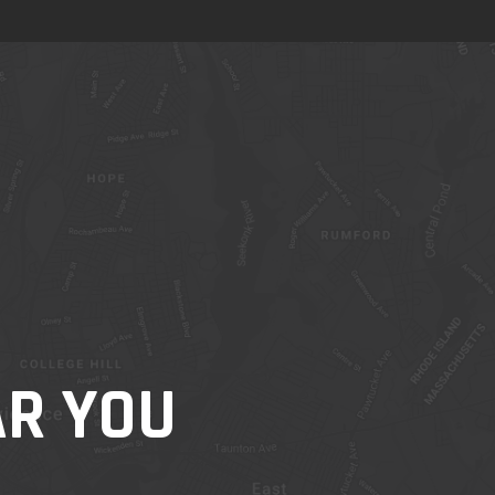
AR YOU