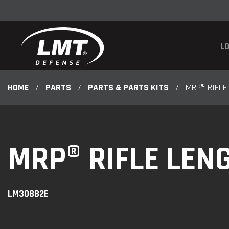
LO
HOME
/
PARTS
/
PARTS & PARTS KITS
/
MRP® RIFLE
MRP® RIFLE LEN
LM308B2E