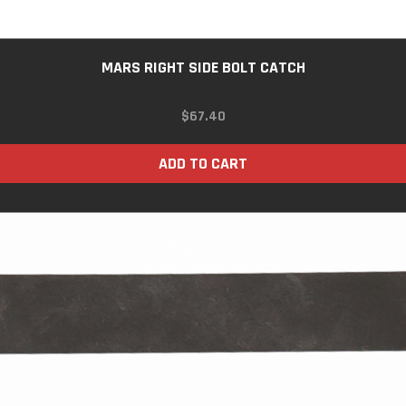
MARS RIGHT SIDE BOLT CATCH
$
67.40
ADD TO CART