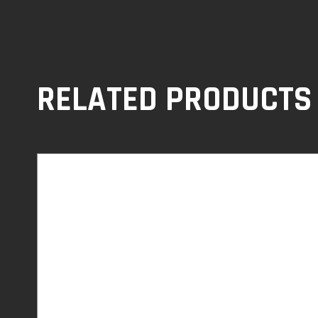
RELATED PRODUCTS