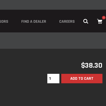
0
SORS
FIND A DEALER
CAREERS
$
38.30
ADD TO CART