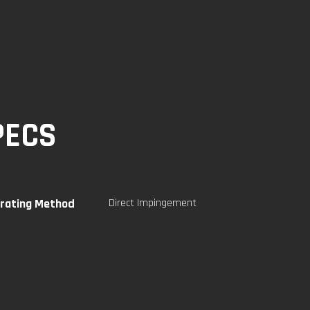
PECS
rating Method
Direct Impingement