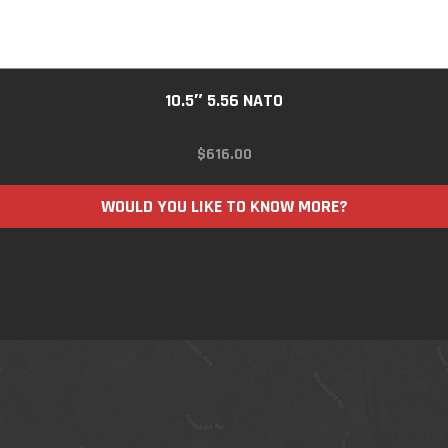
10.5″ 5.56 NATO
$
616.00
WOULD YOU LIKE TO KNOW MORE?