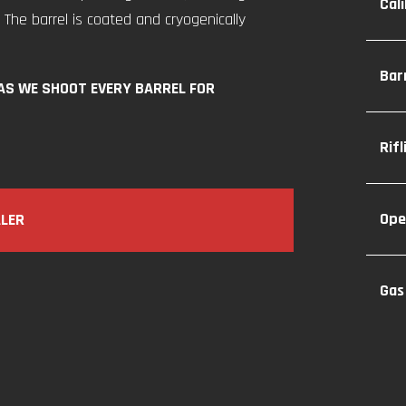
Cal
 The barrel is coated and cryogenically
Bar
 AS WE SHOOT EVERY BARREL FOR
Rif
Ope
ALER
Gas