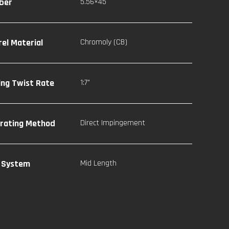
iber
5.56×45
rel Material
Chromoly (CB)
ling Twist Rate
1:7"
rating Method
Direct Impingement
 System
Mid Length