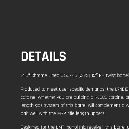
DETAILS
14.5″ Chrome Lined 5.56×45 (.223) 1:7″ RH twist barrel
Produced to meet user specific demands, the L7NE1B i
carbine. Whether you are building a RECCE carbine, or
length gas system of this barrel will complement a we
pair well with the MRP rifle length uppers.
Designed for the LMT monolithic receiver, this barrel u