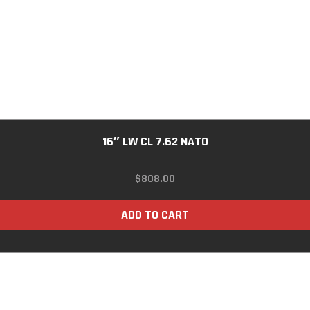
16″ LW CL 7.62 NATO
$
808.00
ADD TO CART