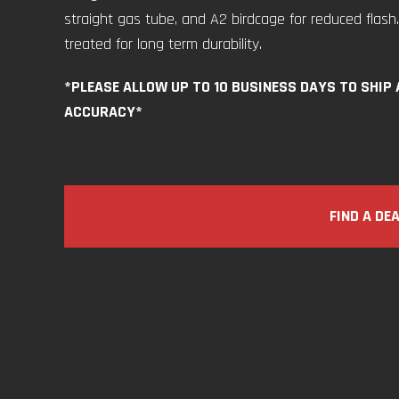
straight gas tube, and A2 birdcage for reduced flash.
treated for long term durability.
*PLEASE ALLOW UP TO 10 BUSINESS DAYS TO SHIP
ACCURACY*
FIND A DE