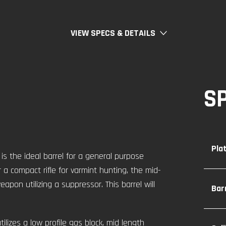
VIEW SPECS & DETAILS
S
Pla
s the ideal barrel for a general purpose
 a compact rifle for varmint hunting, the mid-
apon utilizing a suppressor. This barrel will
Bar
tilizes a low profile gas block, mid length