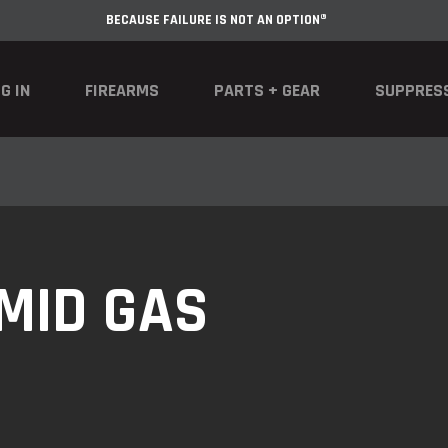
BECAUSE FAILURE IS NOT AN OPTION®
G IN
FIREARMS
PARTS + GEAR
SUPPRES
 MID GAS