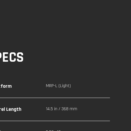
PECS
tform
MRP-L (Light)
rel Length
14.5 in / 368 mm