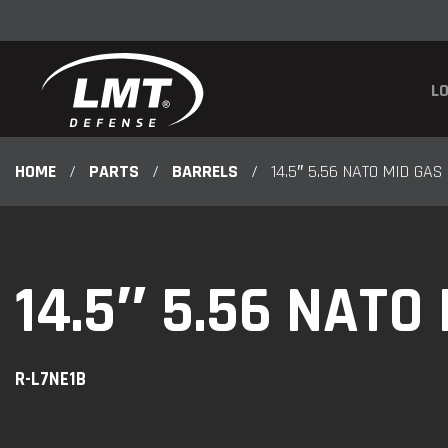
LO
HOME
/
PARTS
/
BARRELS
/
14.5″ 5.56 NATO MID GAS
14.5″ 5.56 NATO
R-L7NE1B