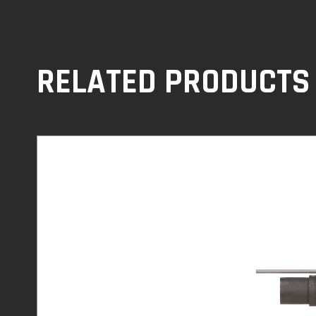
RELATED PRODUCTS