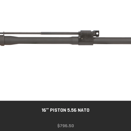
16″ PISTON 5.56 NATO
$
796.50