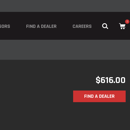
0
SORS
FIND A DEALER
CAREERS
$
616.00
FIND A DEALER