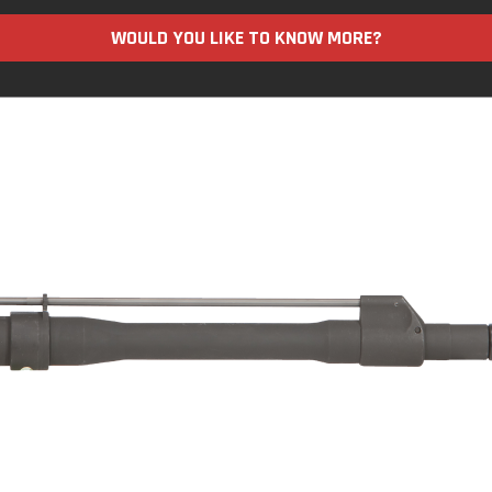
WOULD YOU LIKE TO KNOW MORE?