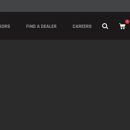
0
SORS
FIND A DEALER
CAREERS