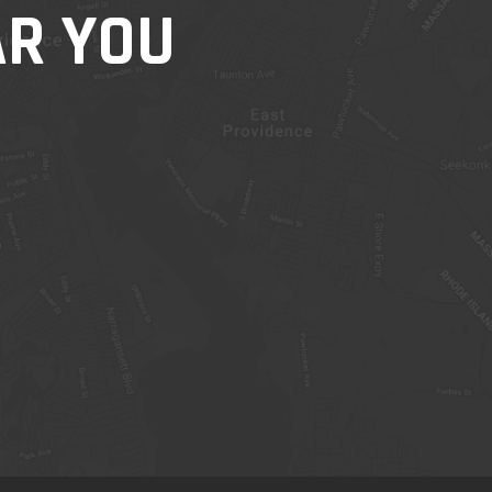
AR YOU