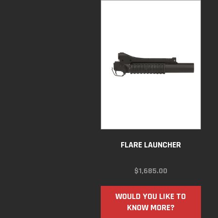
FLARE LAUNCHER
$
1,685.00
WOULD YOU LIKE TO
KNOW MORE?