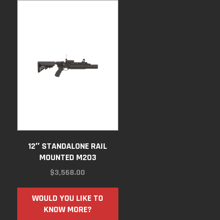
12″ STANDALONE RAIL
MOUNTED M203
$
3,568.00
WOULD YOU LIKE TO
KNOW MORE?