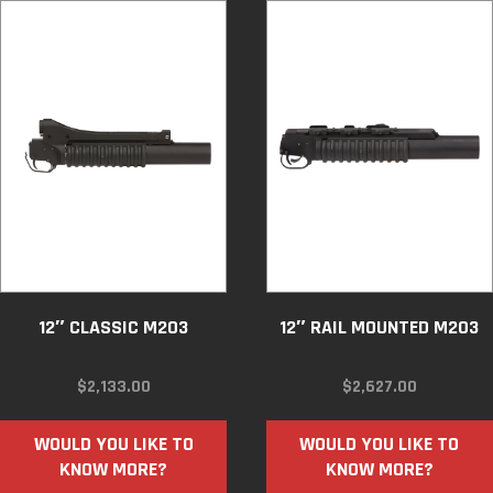
12″ CLASSIC M203
12″ RAIL MOUNTED M203
$
2,133.00
$
2,627.00
WOULD YOU LIKE TO
WOULD YOU LIKE TO
KNOW MORE?
KNOW MORE?