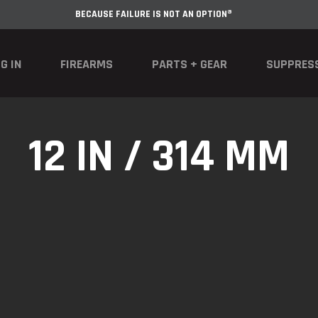
BECAUSE FAILURE IS NOT AN OPTION®
G IN
FIREARMS
PARTS + GEAR
SUPPRES
12 IN / 314 MM