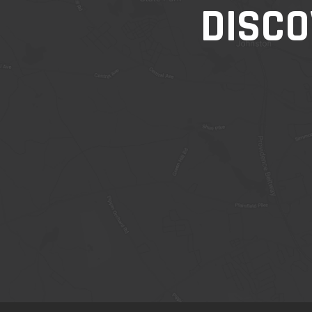
DISCO