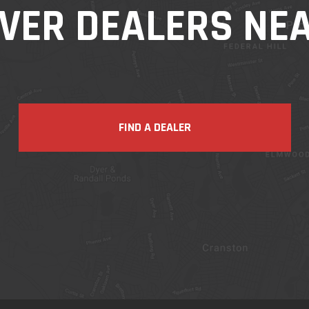
VER DEALERS NE
FIND A DEALER