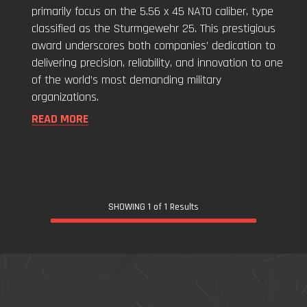
Forces"
primarily focus on the 5.56 x 45 NATO caliber, type
classified as the Sturmgewehr 25. This prestigious
award underscores both companies’ dedication to
delivering precision, reliability, and innovation to one
of the world’s most demanding military
organizations.
READ MORE
SHOWING 1 of 1 Results