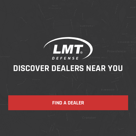
DISCOVER DEALERS NEAR YOU
FIND A DEALER