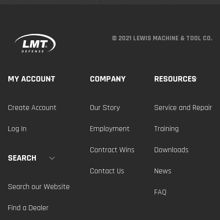
© 2021 LEWIS MACHINE & TOOL CO.
MY ACCOUNT
COMPANY
RESOURCES
Create Account
Our Story
Service and Repair
Log In
Employment
Training
Contract Wins
Downloads
SEARCH
Contact Us
News
Search our Website
FAQ
Find a Dealer