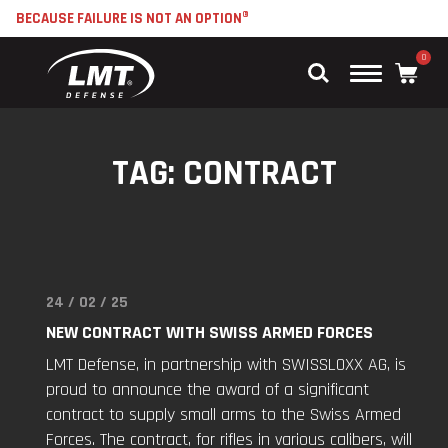
BECAUSE FAILURE IS NOT AN OPTION®
0
Main
Menu
TAG:
CONTRACT
24 / 02 / 25
Read
"New
NEW CONTRACT WITH SWISS ARMED FORCES
Contract
LMT Defense, in partnership with SWISSLOXX AG, is
with
proud to announce the award of a significant
Swiss
contract to supply small arms to the Swiss Armed
Armed
Forces. The contract, for rifles in various calibers, will