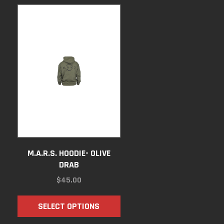
M.A.R.S. HOODIE- OLIVE
DRAB
$
45.00
SELECT OPTIONS
GH