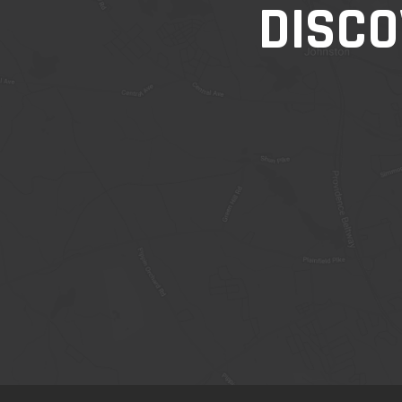
DISCO