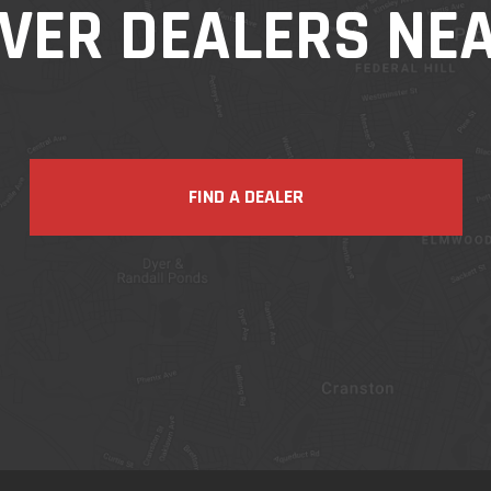
VER DEALERS NE
FIND A DEALER