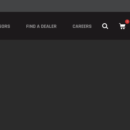
0
SORS
FIND A DEALER
CAREERS