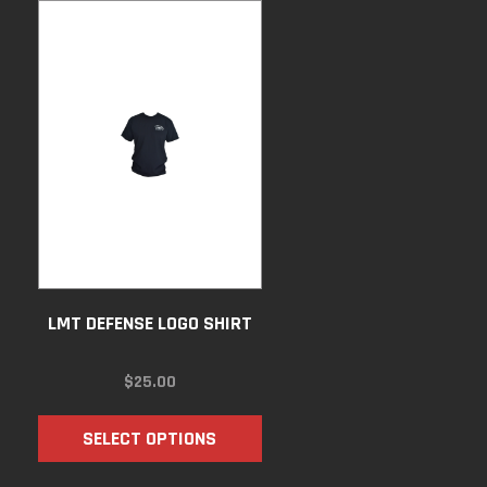
LMT DEFENSE LOGO SHIRT
$
25.00
SELECT OPTIONS