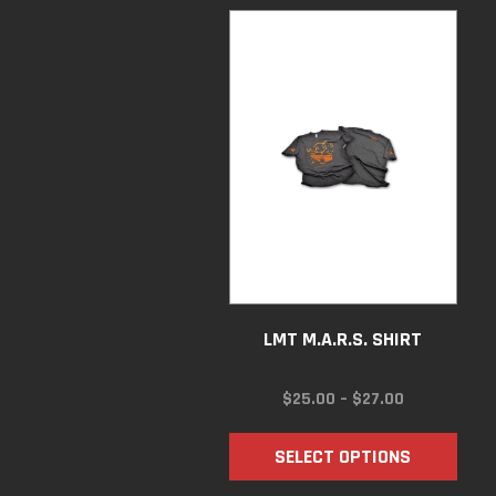
LMT M.A.R.S. SHIRT
PRICE
$
25.00
–
$
27.00
RANGE:
$25.00
SELECT OPTIONS
THROUGH
$27.00