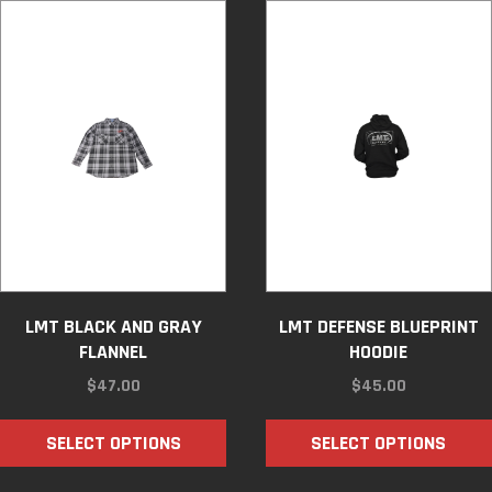
LMT BLACK AND GRAY
LMT DEFENSE BLUEPRINT
FLANNEL
HOODIE
$
47.00
$
45.00
SELECT OPTIONS
SELECT OPTIONS