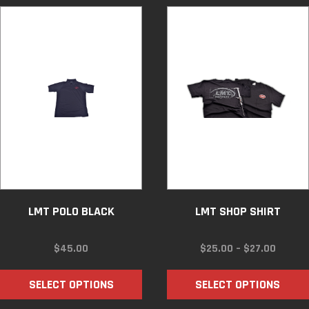
LMT POLO BLACK
LMT SHOP SHIRT
PRICE
$
45.00
$
25.00
–
$
27.00
RANGE:
$25.00
SELECT OPTIONS
SELECT OPTIONS
THROU
$27.00