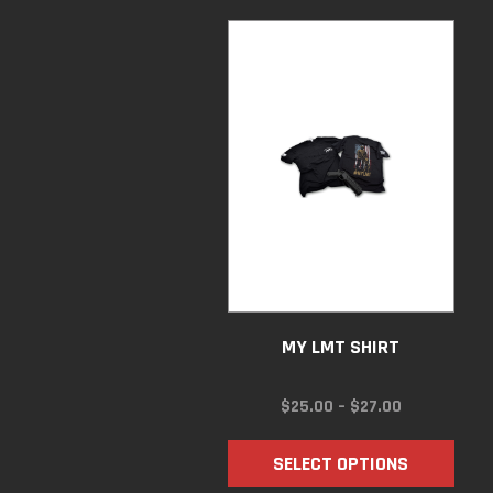
MY LMT SHIRT
PRICE
$
25.00
–
$
27.00
RANGE:
$25.00
SELECT OPTIONS
THROUGH