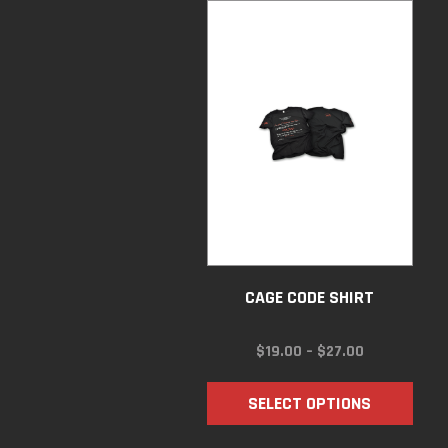
CAGE CODE SHIRT
PRICE
$
19.00
–
$
27.00
RANGE:
$19.00
SELECT OPTIONS
THROUGH
$27.00