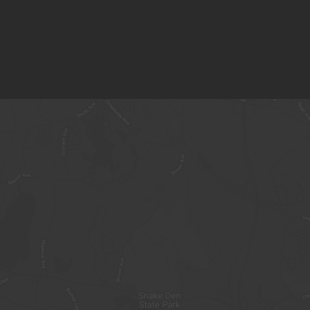
$27.00