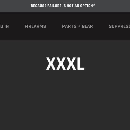
BECAUSE FAILURE IS NOT AN OPTION®
G IN
FIREARMS
PARTS + GEAR
SUPPRES
XXXL