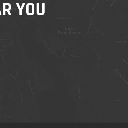
AR YOU