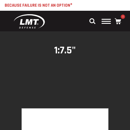
BECAUSE FAILURE IS NOT AN OPTION®
0
Main
Menu
1:7.5"