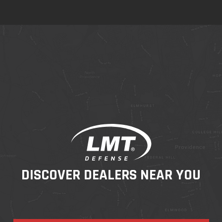
DISCOVER DEALERS NEAR YOU