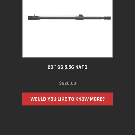
20″ SS 5.56 NATO
$
920.00
WOULD YOU LIKE TO KNOW MORE?