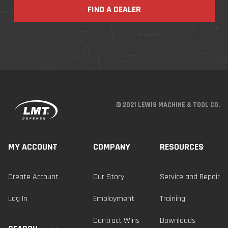
FIND A DEALER
© 2021 LEWIS MACHINE & TOOL CO.
MY ACCOUNT
COMPANY
RESOURCES
Create Account
Our Story
Service and Repair
Log In
Employment
Training
Contract Wins
Downloads