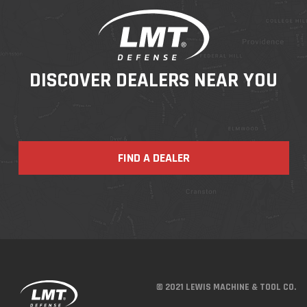
DISCOVER DEALERS NEAR YOU
FIND A DEALER
© 2021 LEWIS MACHINE & TOOL CO.