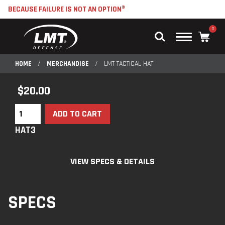
BECAUSE FAILURE IS NOT AN OPTION®
0
Main
Menu
HOME
/
MERCHANDISE
/
LMT TACTICAL HAT
$
20.00
ADD TO CART
HAT3
VIEW SPECS & DETAILS
SPECS