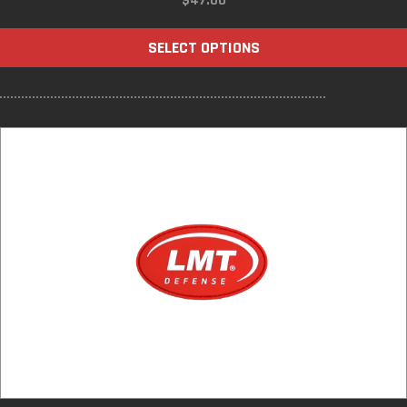
$
47.00
SELECT OPTIONS