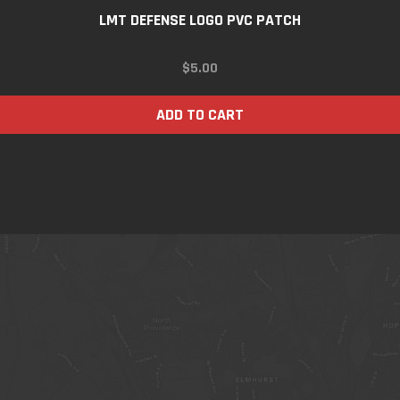
LMT DEFENSE LOGO PVC PATCH
$
5.00
ADD TO CART