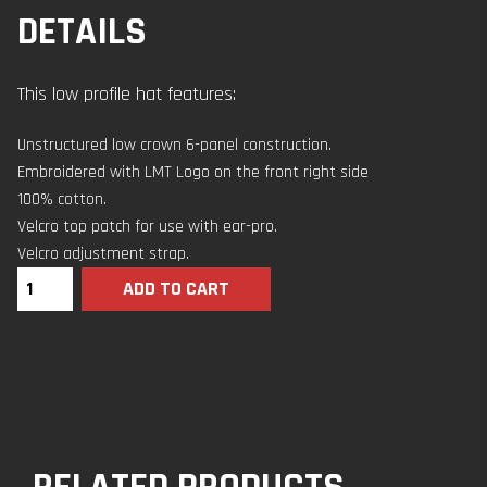
DETAILS
This low profile hat features:
Unstructured low crown 6-panel construction.
Embroidered with LMT Logo on the front right side
100% cotton.
Velcro top patch for use with ear-pro.
Velcro adjustment strap.
ADD TO CART