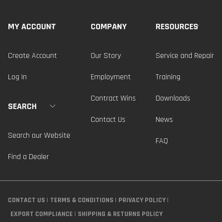
MY ACCOUNT
COMPANY
RESOURCES
Create Account
Our Story
Service and Repair
Log In
Employment
Training
Contract Wins
Downloads
SEARCH
Contact Us
News
Search our Website
FAQ
Find a Dealer
CONTACT US
TERMS & CONDITIONS
PRIVACY POLICY
EXPORT COMPLIANCE
SHIPPING & RETURNS POLICY