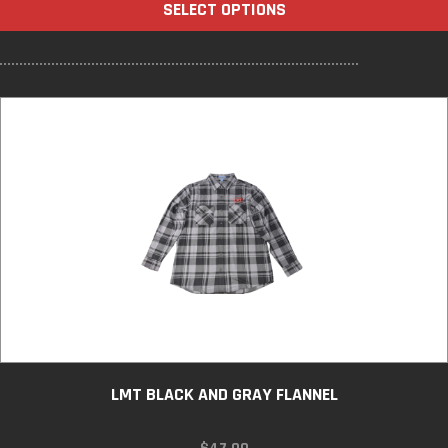
SELECT OPTIONS
THROUGH
$27.00
LMT BLACK AND GRAY FLANNEL