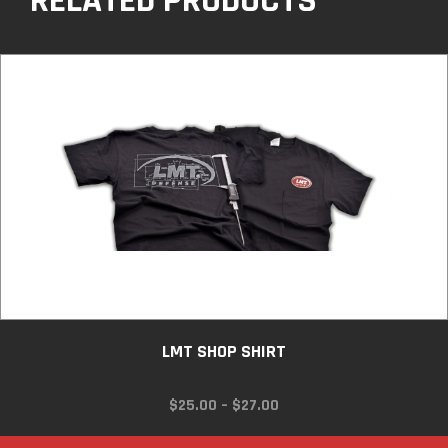
RELATED PRODUCTS
LMT SHOP SHIRT
PRICE
$
25.00
–
$
27.00
RANGE:
$25.00