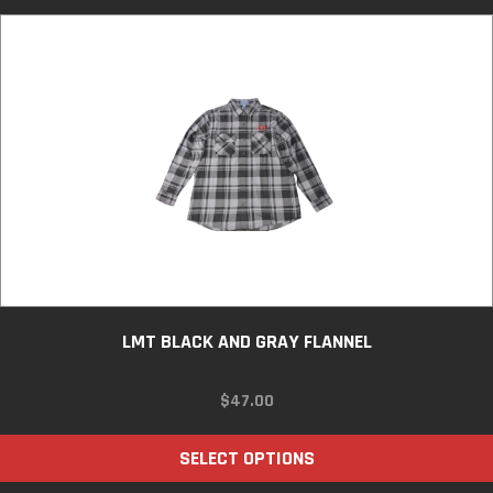
LMT BLACK AND GRAY FLANNEL
$
47.00
SELECT OPTIONS