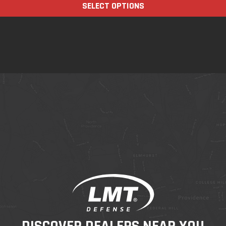
SELECT OPTIONS
DISCOVER DEALERS NEAR YOU