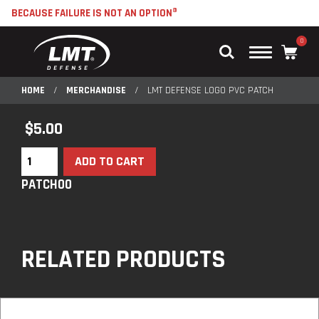
BECAUSE FAILURE IS NOT AN OPTION®
0
Main
Menu
HOME
/
MERCHANDISE
/
LMT DEFENSE LOGO PVC PATCH
$
5.00
ADD TO CART
PATCH00
RELATED PRODUCTS