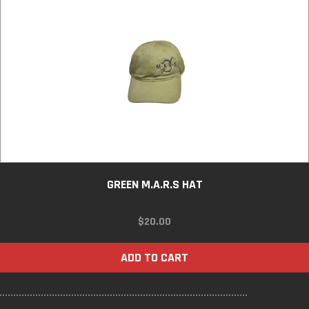
GREEN M.A.R.S HAT
$
20.00
ADD TO CART