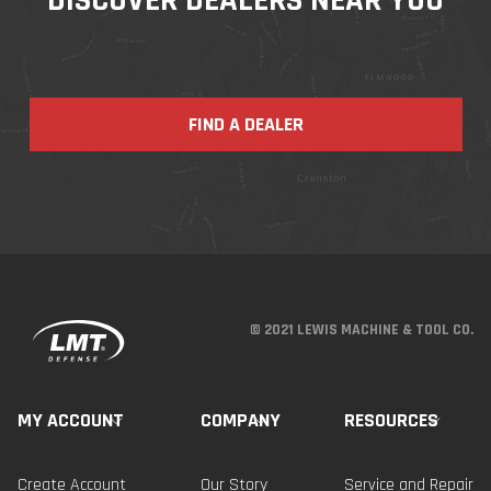
FIND A DEALER
© 2021 LEWIS MACHINE & TOOL CO.
MY ACCOUNT
COMPANY
RESOURCES
Create Account
Our Story
Service and Repair