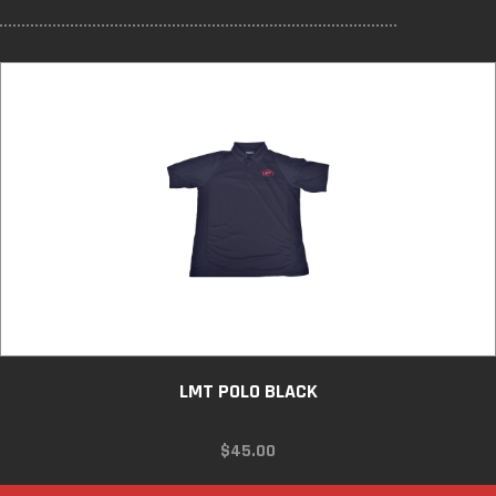
LMT POLO BLACK
$
45.00