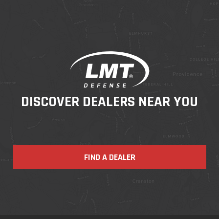
DISCOVER DEALERS NEAR YOU
FIND A DEALER