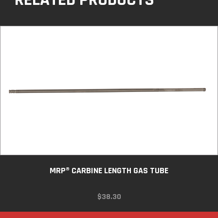
MRP® CARBINE LENGTH GAS TUBE
$
38.30