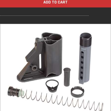
ADD TO CART