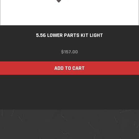
5.56 LOWER PARTS KIT LIGHT
$
157.00
ADD TO CART