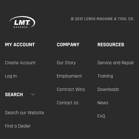
© 2021 LEWIS MACHINE & TOOL CO.
MY ACCOUNT
COMPANY
RESOURCES
Create Account
Our Story
Service and Repair
Log In
Employment
Training
Contract Wins
Downloads
SEARCH
Contact Us
News
Search our Website
FAQ
Find a Dealer