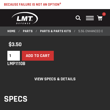
BECAUSE FAILURE IS NOT AN OPTION®
0
Main
Menu
HOME
/
PARTS
/
PARTS & PARTS KITS
/
5.56 ENHANCED EXTR
$
3.50
ADD TO CART
LMP1110B
VIEW SPECS & DETAILS
SPECS