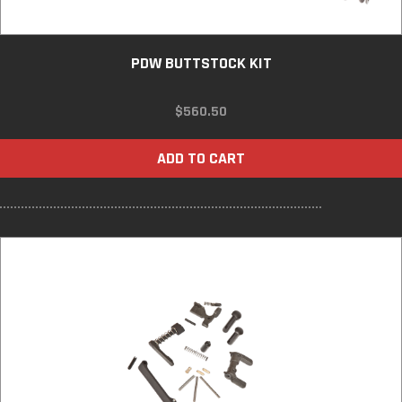
PDW BUTTSTOCK KIT
$
560.50
ADD TO CART