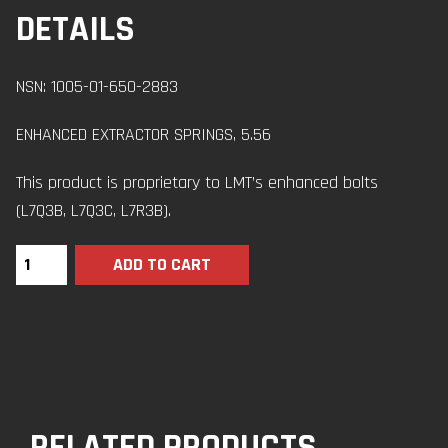
DETAILS
NSN: 1005-01-650-2883
ENHANCED EXTRACTOR SPRINGS, 5.56
This product is proprietary to LMT’s enhanced bolts
(L7Q3B, L7Q3C, L7R3B).
ADD TO CART
RELATED PRODUCTS