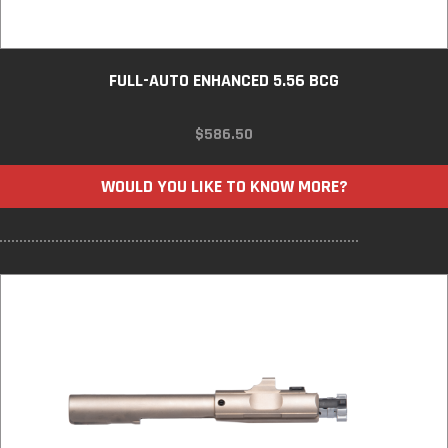
FULL-AUTO ENHANCED 5.56 BCG
$
586.50
WOULD YOU LIKE TO KNOW MORE?