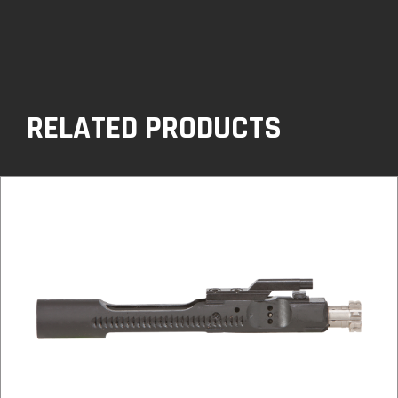
RELATED PRODUCTS