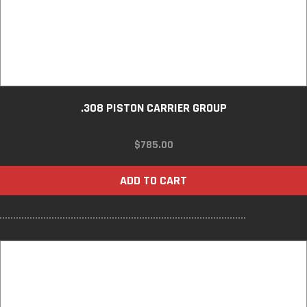
.308 PISTON CARRIER GROUP
$
785.00
ADD TO CART