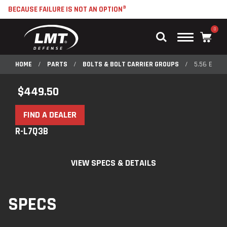
BECAUSE FAILURE IS NOT AN OPTION®
0
Main
Menu
HOME
/
PARTS
/
BOLTS & BOLT CARRIER GROUPS
/
5.56 ENHA
$
449.50
FIND A DEALER
R-L7Q3B
VIEW SPECS & DETAILS
SPECS