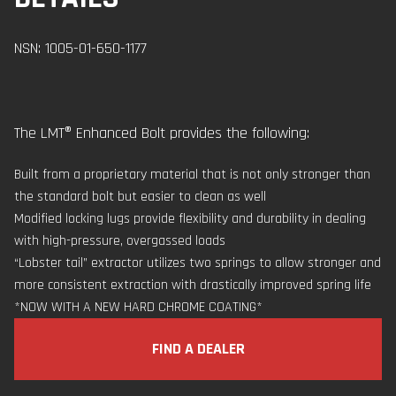
NSN: 1005-01-650-1177
The LMT® Enhanced Bolt provides the following:
Built from a proprietary material that is not only stronger than
the standard bolt but easier to clean as well
Modified locking lugs provide flexibility and durability in dealing
with high-pressure, overgassed loads
“Lobster tail” extractor utilizes two springs to allow stronger and
more consistent extraction with drastically improved spring life
*NOW WITH A NEW HARD CHROME COATING*
FIND A DEALER