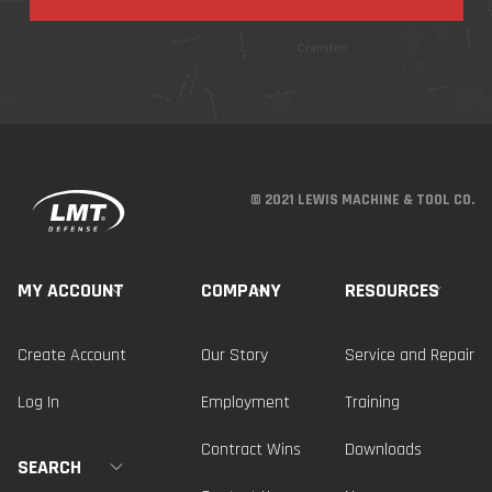
© 2021 LEWIS MACHINE & TOOL CO.
MY ACCOUNT
COMPANY
RESOURCES
Create Account
Our Story
Service and Repair
Log In
Employment
Training
Contract Wins
Downloads
SEARCH