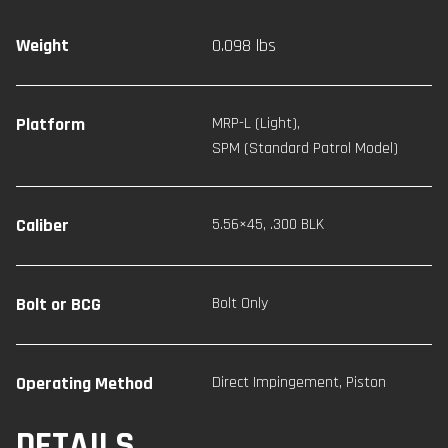
Weight
0.098 lbs
Platform
MRP-L (Light)
,
SPM (Standard Patrol Model)
Caliber
5.56×45
,
.300 BLK
Bolt or BCG
Bolt Only
Operating Method
Direct Impingement
,
Piston
DETAILS