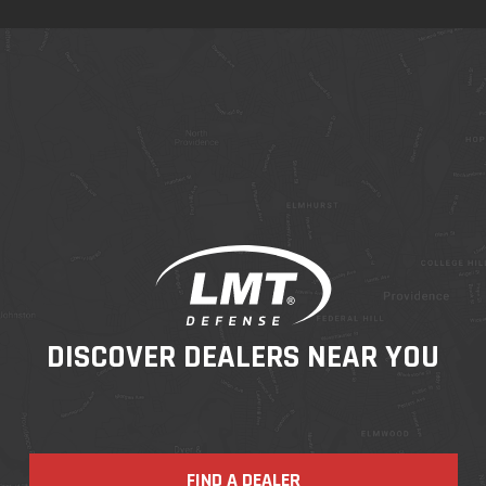
DISCOVER DEALERS NEAR YOU
FIND A DEALER