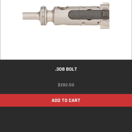
.308 BOLT
$
282.50
ADD TO CART