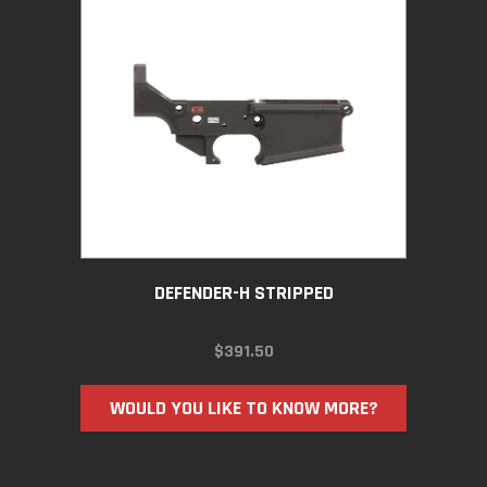
DEFENDER-H STRIPPED
$
391.50
WOULD YOU LIKE TO KNOW MORE?