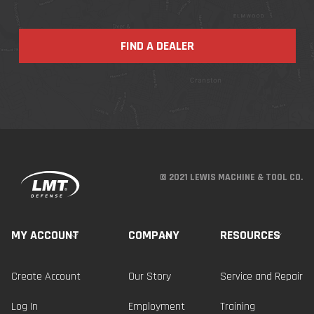
FIND A DEALER
© 2021 LEWIS MACHINE & TOOL CO.
MY ACCOUNT
COMPANY
RESOURCES
Create Account
Our Story
Service and Repair
Log In
Employment
Training