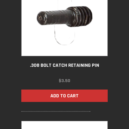
.308 BOLT CATCH RETAINING PIN
$
3.50
ADD TO CART