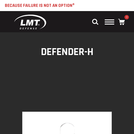
BECAUSE FAILURE IS NOT AN OPTION®
0
Main
Menu
DEFENDER-H