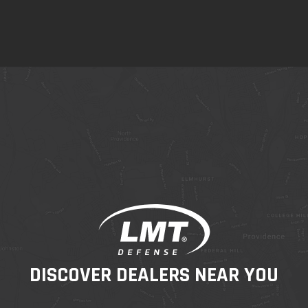
DISCOVER DEALERS NEAR YOU