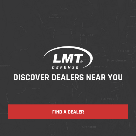
DISCOVER DEALERS NEAR YOU
FIND A DEALER