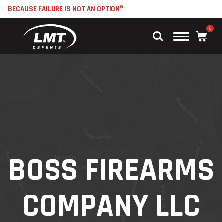
BECAUSE FAILURE IS NOT AN OPTION®
0
Main
Menu
BOSS FIREARMS
COMPANY LLC