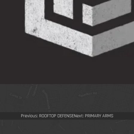
Post
Previous:
ROOFTOP DEFENSE
Next:
PRIMARY ARMS
navigation