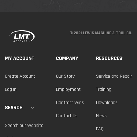
© 2021 LEWIS MACHINE & TOOL CO.
MY ACCOUNT
COMPANY
RESOURCES
Create Account
Our Story
Service and Repair
Log In
Employment
Training
Contract Wins
Downloads
SEARCH
Contact Us
News
Search our Website
FAQ