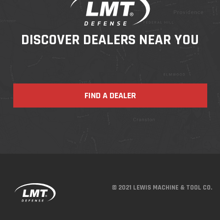
DISCOVER DEALERS NEAR YOU
FIND A DEALER
© 2021 LEWIS MACHINE & TOOL CO.