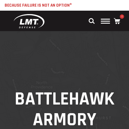
BECAUSE FAILURE IS NOT AN OPTION®
0
Main
Menu
BATTLEHAWK
ARMORY