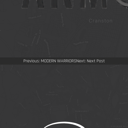
Post
Previous:
MODERN WARRIORS
Next:
Next Post
navigation