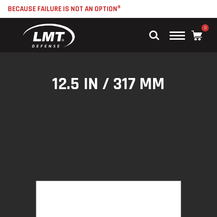
BECAUSE FAILURE IS NOT AN OPTION®
0
Main
Menu
12.5 IN / 317 MM