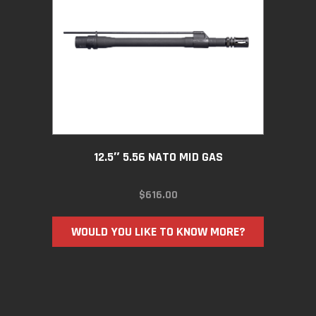
12.5″ 5.56 NATO MID GAS
$
616.00
WOULD YOU LIKE TO KNOW MORE?