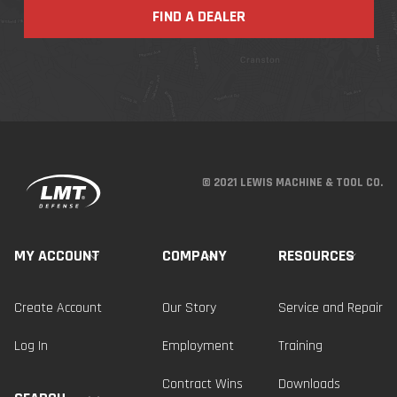
FIND A DEALER
© 2021 LEWIS MACHINE & TOOL CO.
MY ACCOUNT
COMPANY
RESOURCES
Create Account
Our Story
Service and Repair
Log In
Employment
Training
Contract Wins
Downloads