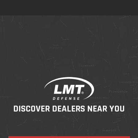
DISCOVER DEALERS NEAR YOU