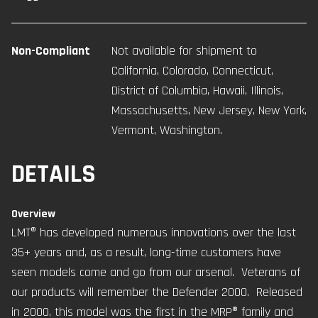
Non-Compliant
Not available for shipment to
California, Colorado, Connecticut,
District of Columbia, Hawaii, Illinois,
Massachusetts, New Jersey, New York,
Vermont, Washington.
DETAILS
Overview
LMT® has developed numerous innovations over the last
35+ years and, as a result, long-time customers have
seen models come and go from our arsenal. Veterans of
our products will remember the Defender 2000. Released
in 2000, this model was the first in the MRP® family and