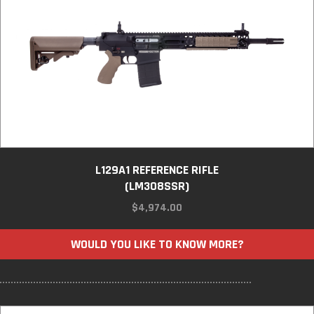
L129A1 REFERENCE RIFLE
(LM308SSR)
$
4,974.00
WOULD YOU LIKE TO KNOW MORE?