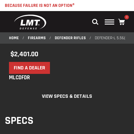
BECAUSE FAILURE IS NOT AN OPTION®
0
Main
Menu
HOME
/
FIREARMS
/
DEFENDER RIFLES
/
DEFENDER-L 5.56(MLC
$
2,401.00
FIND A DEALER
MLCDFDR
VIEW SPECS & DETAILS
SPECS