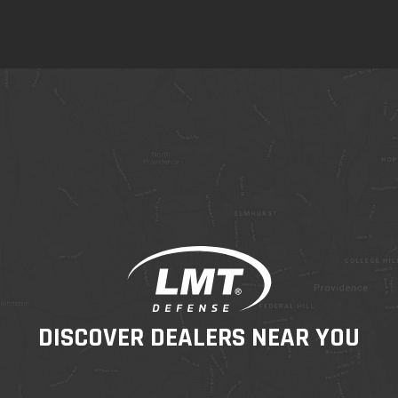
DISCOVER DEALERS NEAR YOU