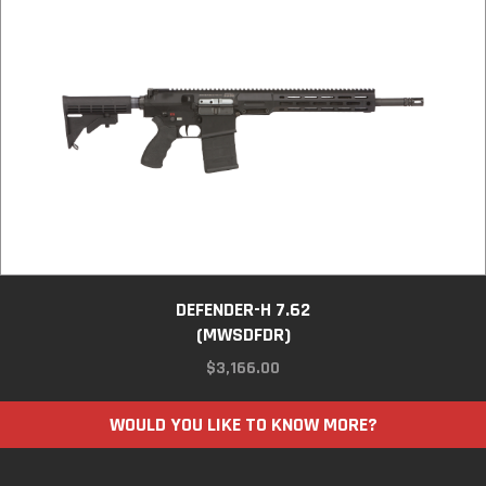
DEFENDER-H 7.62
(MWSDFDR)
$
3,166.00
WOULD YOU LIKE TO KNOW MORE?