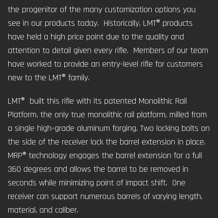
the progenitor of the many customization options you
see in our products today. Historically, LMT® products
have held a high price point due to the quality and
attention to detail given every rifle. Members of our team
have worked to provide an entry-level rifle for customers
new to the LMT® family.
LMT® built this rifle with its patented Monolithic Rail
Platform, the only true monolithic rail platform, milled from
a single high-grade aluminum forging. Two locking bolts on
the side of the receiver lock the barrel extension in place.
MRP® technology engages the barrel extension for a full
360 degrees and allows the barrel to be removed in
seconds while minimizing point of impact shift. One
receiver can support numerous barrels of varying length,
material, and caliber.