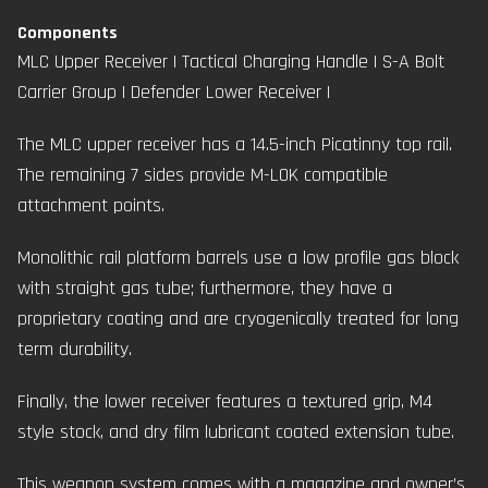
Components
MLC Upper Receiver
|
Tactical Charging Handle
| S-A Bolt
Carrier Group |
Defender Lower Receiver
|
The MLC upper receiver has a 14.5-inch Picatinny top rail.
The remaining 7 sides provide M-LOK compatible
attachment points.
Monolithic rail platform barrels use a low profile gas block
with straight gas tube; furthermore, they have a
proprietary coating and are cryogenically treated for long
term durability.
Finally, the lower receiver features a textured grip, M4
style stock, and dry film lubricant coated extension tube.
This weapon system comes with a magazine and owner’s