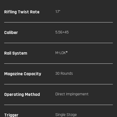
Rifling Twist Rate
1:7"
Caliber
5.56×45
Rail System
M-LOK®
Magazine Capacity
30 Rounds
Operating Method
Direct Impingement
Trigger
Single Stage