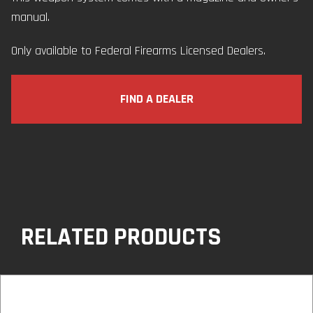
manual.
Only available to Federal Firearms Licensed Dealers.
FIND A DEALER
RELATED PRODUCTS