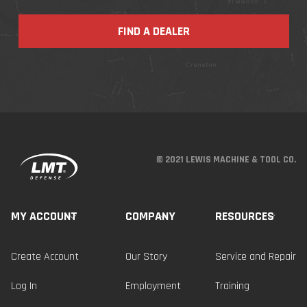
FIND A DEALER
© 2021 LEWIS MACHINE & TOOL CO.
MY ACCOUNT
COMPANY
RESOURCES
Create Account
Our Story
Service and Repair
Log In
Employment
Training